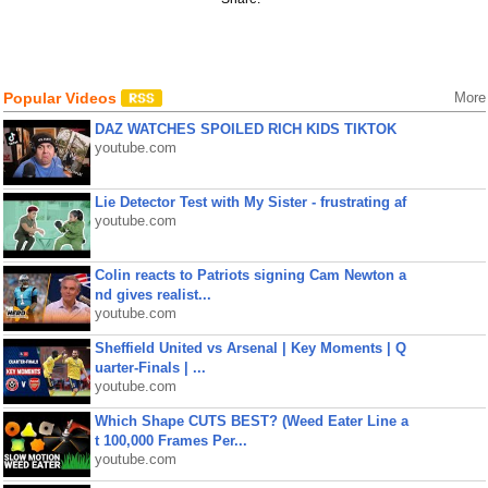
Popular Videos
More
DAZ WATCHES SPOILED RICH KIDS TIKTOK
youtube.com
Lie Detector Test with My Sister - frustrating af
youtube.com
Colin reacts to Patriots signing Cam Newton a
nd gives realist...
youtube.com
Sheffield United vs Arsenal | Key Moments | Q
uarter-Finals | ...
youtube.com
Which Shape CUTS BEST? (Weed Eater Line a
t 100,000 Frames Per...
youtube.com