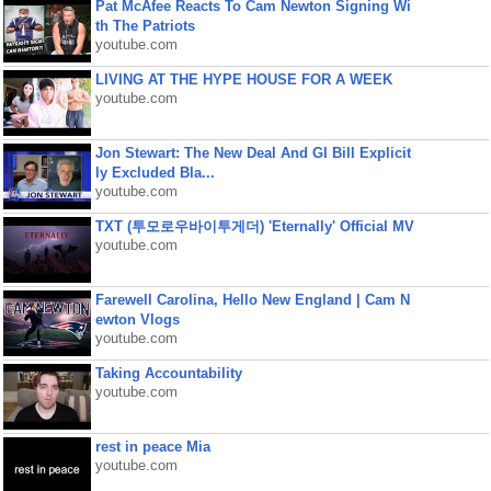
Pat McAfee Reacts To Cam Newton Signing Wi
th The Patriots
youtube.com
LIVING AT THE HYPE HOUSE FOR A WEEK
youtube.com
Jon Stewart: The New Deal And GI Bill Explicit
ly Excluded Bla...
youtube.com
TXT (투모로우바이투게더) 'Eternally' Official MV
youtube.com
Farewell Carolina, Hello New England | Cam N
ewton Vlogs
youtube.com
Taking Accountability
youtube.com
rest in peace Mia
youtube.com