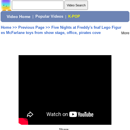
Video Home
|
Popular Videos
|
K-POP
Home
>>
Previous Page
>>
Five Nights at Freddy's fnaf Lego Figur
es McFarlane toys from show stage, office, pirates cove
More
Share: