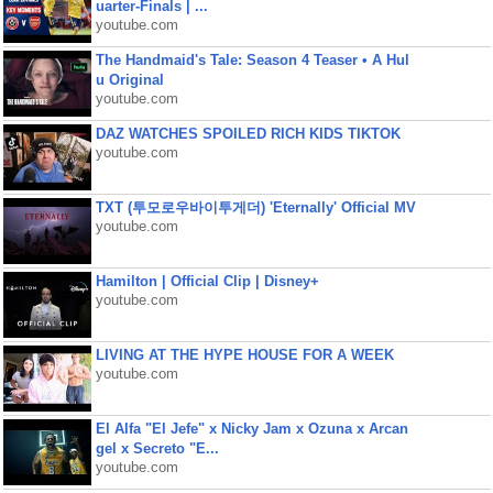
uarter-Finals | ...
youtube.com
The Handmaid's Tale: Season 4 Teaser • A Hul
u Original
youtube.com
DAZ WATCHES SPOILED RICH KIDS TIKTOK
youtube.com
TXT (투모로우바이투게더) 'Eternally' Official MV
youtube.com
Hamilton | Official Clip | Disney+
youtube.com
LIVING AT THE HYPE HOUSE FOR A WEEK
youtube.com
El Alfa "El Jefe" x Nicky Jam x Ozuna x Arcan
gel x Secreto "E...
youtube.com