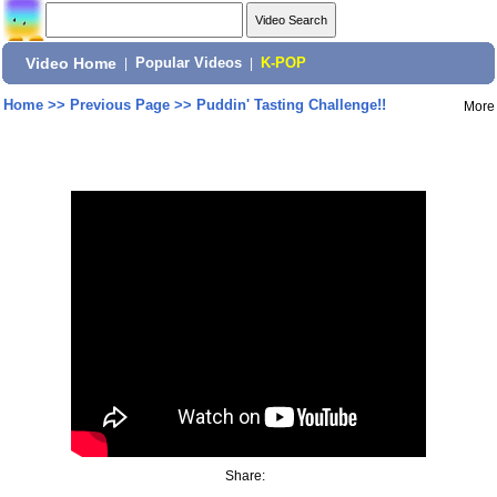
Video Home
|
Popular Videos
|
K-POP
Home
>>
Previous Page
>>
Puddin' Tasting Challenge!!
More
Share: