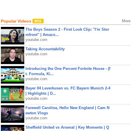
Popular Videos
More
The Boys Season 2 - First Look Clip: "I'm Stor
mfront" | Amazo...
youtube.com
Taking Accountability
youtube.com
Introducing the One Percent Fortnite House - (f
t. Formula, Ki...
youtube.com
Bayer 04 Leverkusen vs. FC Bayern Munich 2-4
| Highlights | D...
youtube.com
Farewell Carolina, Hello New England | Cam N
ewton Vlogs
youtube.com
Sheffield United vs Arsenal | Key Moments | Q