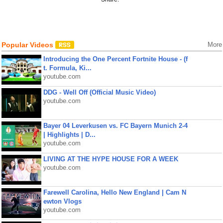
Popular Videos
More
Introducing the One Percent Fortnite House - (f
t. Formula, Ki...
youtube.com
DDG - Well Off (Official Music Video)
youtube.com
Bayer 04 Leverkusen vs. FC Bayern Munich 2-4
| Highlights | D...
youtube.com
LIVING AT THE HYPE HOUSE FOR A WEEK
youtube.com
Farewell Carolina, Hello New England | Cam N
ewton Vlogs
youtube.com