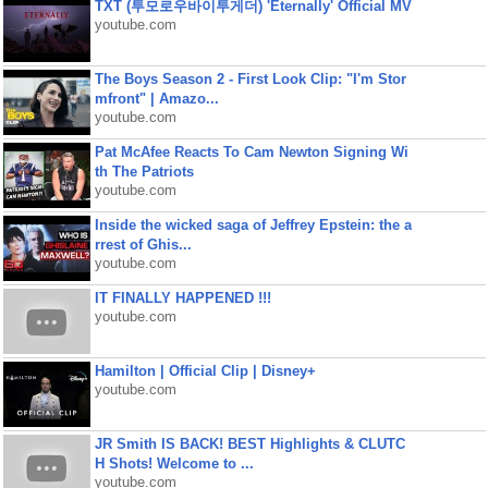
TXT (투모로우바이투게더) 'Eternally' Official MV
youtube.com
The Boys Season 2 - First Look Clip: "I'm Stor
mfront" | Amazo...
youtube.com
Pat McAfee Reacts To Cam Newton Signing Wi
th The Patriots
youtube.com
Inside the wicked saga of Jeffrey Epstein: the a
rrest of Ghis...
youtube.com
IT FINALLY HAPPENED !!!
youtube.com
Hamilton | Official Clip | Disney+
youtube.com
JR Smith IS BACK! BEST Highlights & CLUTC
H Shots! Welcome to ...
youtube.com