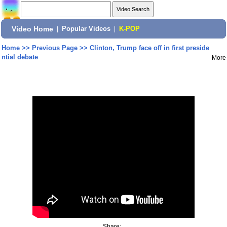
Video Home
|
Popular Videos
|
K-POP
Home
>>
Previous Page
>>
Clinton, Trump face off in first preside
ntial debate
More
Share: