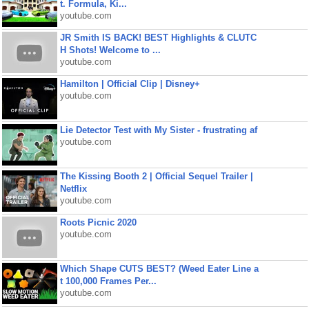
t. Formula, Ki...
youtube.com
JR Smith IS BACK! BEST Highlights & CLUTC
H Shots! Welcome to ...
youtube.com
Hamilton | Official Clip | Disney+
youtube.com
Lie Detector Test with My Sister - frustrating af
youtube.com
The Kissing Booth 2 | Official Sequel Trailer |
Netflix
youtube.com
Roots Picnic 2020
youtube.com
Which Shape CUTS BEST? (Weed Eater Line a
t 100,000 Frames Per...
youtube.com