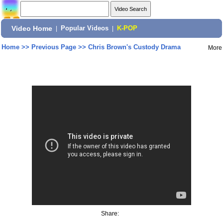
Video Home
|
Popular Videos
|
K-POP
Home
>>
Previous Page
>>
Chris Brown's Custody Drama
More
Share: