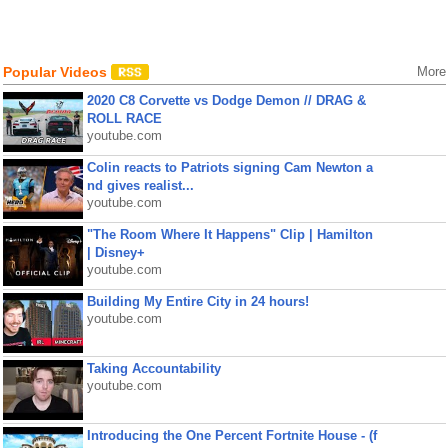
Popular Videos
More
2020 C8 Corvette vs Dodge Demon // DRAG &
ROLL RACE
youtube.com
Colin reacts to Patriots signing Cam Newton a
nd gives realist...
youtube.com
"The Room Where It Happens" Clip | Hamilton
| Disney+
youtube.com
Building My Entire City in 24 hours!
youtube.com
Taking Accountability
youtube.com
Introducing the One Percent Fortnite House - (f