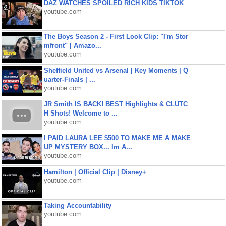
DAZ WATCHES SPOILED RICH KIDS TIKTOK
youtube.com
The Boys Season 2 - First Look Clip: "I'm Stor
mfront" | Amazo...
youtube.com
Sheffield United vs Arsenal | Key Moments | Q
uarter-Finals | ...
youtube.com
JR Smith IS BACK! BEST Highlights & CLUTC
H Shots! Welcome to ...
youtube.com
I PAID LAURA LEE $500 TO MAKE ME A MAKE
UP MYSTERY BOX... Im A...
youtube.com
Hamilton | Official Clip | Disney+
youtube.com
Taking Accountability
youtube.com