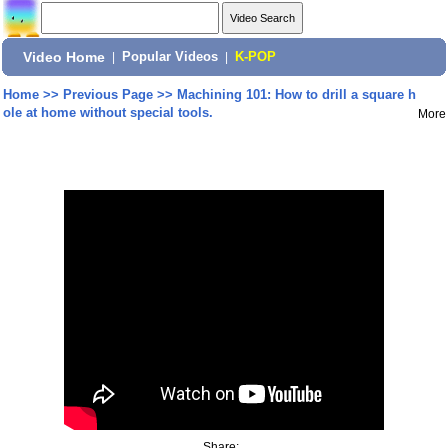
Video Home
|
Popular Videos
|
K-POP
Home
>>
Previous Page
>>
Machining 101: How to drill a square h
ole at home without special tools.
More
Share: