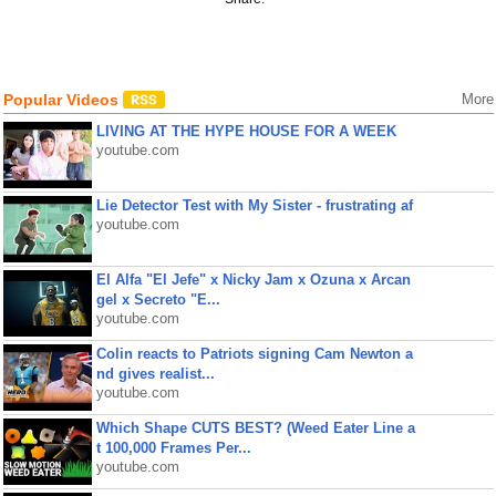
Popular Videos
More
LIVING AT THE HYPE HOUSE FOR A WEEK
youtube.com
Lie Detector Test with My Sister - frustrating af
youtube.com
El Alfa "El Jefe" x Nicky Jam x Ozuna x Arcan
gel x Secreto "E...
youtube.com
Colin reacts to Patriots signing Cam Newton a
nd gives realist...
youtube.com
Which Shape CUTS BEST? (Weed Eater Line a
t 100,000 Frames Per...
youtube.com