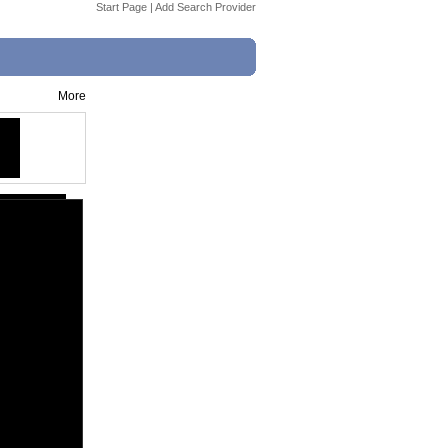
Start Page
|
Add Search Provider
More