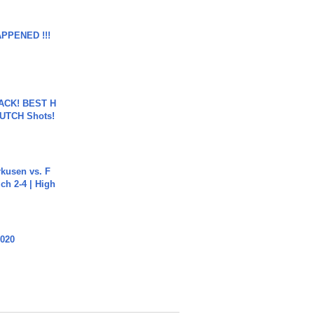
APPENED !!!
BACK! BEST H
LUTCH Shots!
rkusen vs. F
ch 2-4 | High
2020