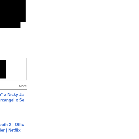
More
e" x Nicky Ja
rcangel x Se
oth 2 | Offic
er | Netflix