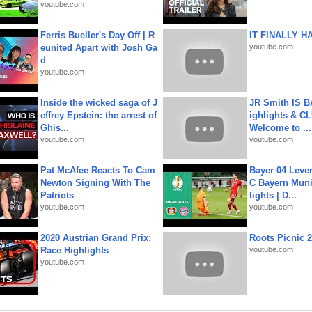
youtube.com
Ferris Bueller's Day Off | R
IT FINALLY H
eunited Apart with Josh Ga
youtube.com
d
youtube.com
Inside the wicked saga of J
JR Smith IS 
effrey Epstein: the arrest of
ighlights & C
Ghis...
Welcome to ...
youtube.com
youtube.com
Pat McAfee Reacts To Cam
Bayer 04 Leve
Newton Signing With The
C Bayern Muni
Patriots
lights | D...
youtube.com
youtube.com
2020 Austrian Grand Prix:
Roots Picnic 
Race Highlights
youtube.com
youtube.com