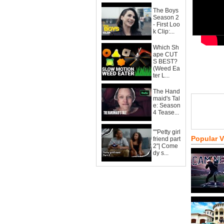
The Boys
Season 2
- First Loo
k Clip:...
Which Sh
ape CUT
S BEST?
(Weed Ea
ter L...
The Hand
maid's Tal
e: Season
4 Tease...
""Petty girl
Popular 
friend part
2"| Come
dy s...