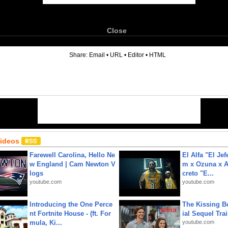
Close
6
Share:
Email
•
URL
•
Editor
•
HTML
Videos
Farewell Carolina, Hello Ne
El Alfa "El Jef
w England | Cam Newton V
m x Ozuna x A
logs
creto "E...
youtube.com
youtube.com
Introducing the One Perce
The Kissing Bo
nt Fortnite House - (ft. For
ial Sequel Trail
mula, Ki...
youtube.com