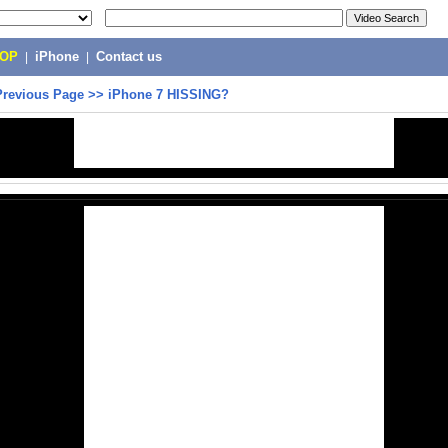
POP
|
iPhone
|
Contact us
Previous Page
>>
iPhone 7 HISSING?