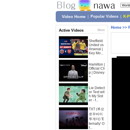
Video Home
|
Popular Videos
|
K-
Home
>>
Active Videos
More
Sheffield
United vs
Arsenal |
Key Mo...
Hamilton |
Official Cli
p | Disney
+
Lie Detect
or Test wit
h My Sist
er - f...
TXT (투모
로우바이
투게더) 'E
ternally' O
f...