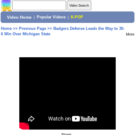
Video Home
|
Popular Videos
|
K-POP
Home
>>
Previous Page
>>
Badgers Defense Leads the Way to 30-
6 Win Over Michigan State
More
Share: