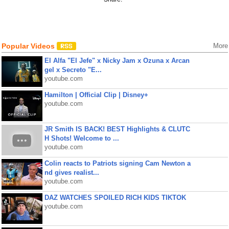
Popular Videos
More
El Alfa "El Jefe" x Nicky Jam x Ozuna x Arcan
gel x Secreto "E...
youtube.com
Hamilton | Official Clip | Disney+
youtube.com
JR Smith IS BACK! BEST Highlights & CLUTC
H Shots! Welcome to ...
youtube.com
Colin reacts to Patriots signing Cam Newton a
nd gives realist...
youtube.com
DAZ WATCHES SPOILED RICH KIDS TIKTOK
youtube.com