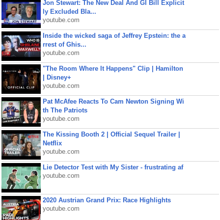
Jon Stewart: The New Deal And GI Bill Explicit
ly Excluded Bla...
youtube.com
Inside the wicked saga of Jeffrey Epstein: the a
rrest of Ghis...
youtube.com
"The Room Where It Happens" Clip | Hamilton
| Disney+
youtube.com
Pat McAfee Reacts To Cam Newton Signing Wi
th The Patriots
youtube.com
The Kissing Booth 2 | Official Sequel Trailer |
Netflix
youtube.com
Lie Detector Test with My Sister - frustrating af
youtube.com
2020 Austrian Grand Prix: Race Highlights
youtube.com