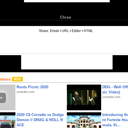
Close
6
Share:
Email
•
URL
•
Editor
•
HTML
Videos
Roots Picnic 2020
DDG - Well Off
youtube.com
sic Video)
youtube.com
2020 C8 Corvette vs Dodge
Introducing t
Demon // DRAG & ROLL R
nt Fortnite Hou
ACE
mula, Ki...