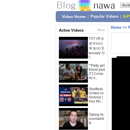
Video Home
|
Popular Videos
|
K-
Home
>>
Active Videos
More
TXT (투모
로우바이
투게더) 'E
ternally' O
f...
""Petty girl
friend part
2"| Come
dy s...
Sheffield
United vs
Arsenal |
Key Mo...
Taking Ac
countabili
ty