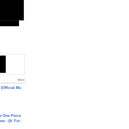
More
 (Official Mu
he One Perce
se - (ft. For