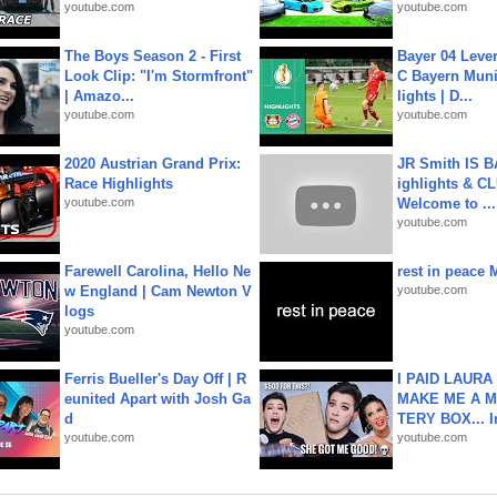
youtube.com
youtube.com
The Boys Season 2 - First
Bayer 04 Leve
Look Clip: "I'm Stormfront"
C Bayern Muni
| Amazo...
lights | D...
youtube.com
youtube.com
2020 Austrian Grand Prix:
JR Smith IS 
Race Highlights
ighlights & C
youtube.com
Welcome to ...
youtube.com
Farewell Carolina, Hello Ne
rest in peace 
w England | Cam Newton V
youtube.com
logs
youtube.com
Ferris Bueller's Day Off | R
I PAID LAURA
eunited Apart with Josh Ga
MAKE ME A 
d
TERY BOX... I
youtube.com
youtube.com