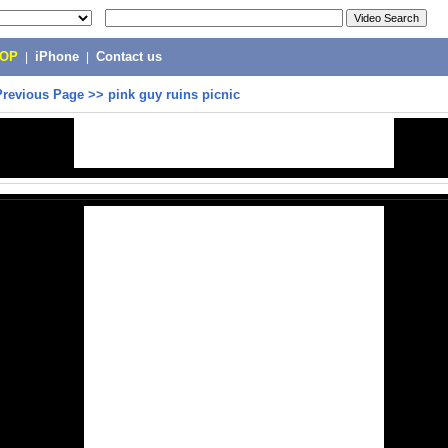
POP
|
iPhone
|
Contact us
Previous Page
>>
pink guy ruins picnic