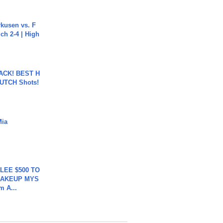
rkusen vs. F
ch 2-4 | High
BACK! BEST H
LUTCH Shots!
Mia
 LEE $500 TO
MAKEUP MYS
m A...