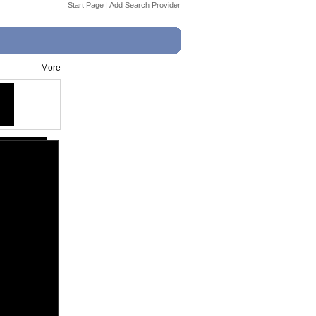
Start Page
|
Add Search Provider
More