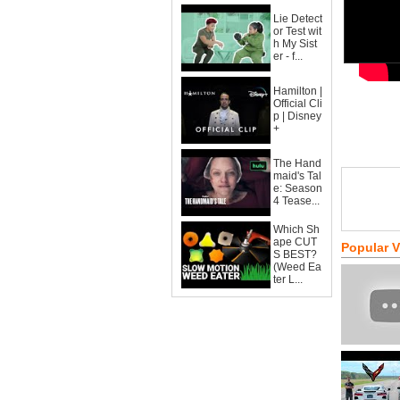
Lie Detect
or Test wit
h My Sist
er - f...
Hamilton |
Official Cli
p | Disney
+
The Hand
maid's Tal
e: Season
4 Tease...
Which Sh
ape CUT
Popular 
S BEST?
(Weed Ea
ter L...