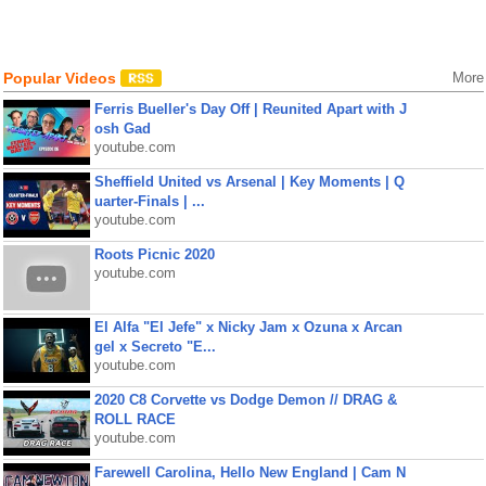
Popular Videos
More
Ferris Bueller's Day Off | Reunited Apart with J
osh Gad
youtube.com
Sheffield United vs Arsenal | Key Moments | Q
uarter-Finals | ...
youtube.com
Roots Picnic 2020
youtube.com
El Alfa "El Jefe" x Nicky Jam x Ozuna x Arcan
gel x Secreto "E...
youtube.com
2020 C8 Corvette vs Dodge Demon // DRAG &
ROLL RACE
youtube.com
Farewell Carolina, Hello New England | Cam N