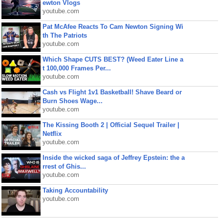
ewton Vlogs
youtube.com
Pat McAfee Reacts To Cam Newton Signing Wi
th The Patriots
youtube.com
Which Shape CUTS BEST? (Weed Eater Line a
t 100,000 Frames Per...
youtube.com
Cash vs Flight 1v1 Basketball! Shave Beard or
Burn Shoes Wage...
youtube.com
The Kissing Booth 2 | Official Sequel Trailer |
Netflix
youtube.com
Inside the wicked saga of Jeffrey Epstein: the a
rrest of Ghis...
youtube.com
Taking Accountability
youtube.com