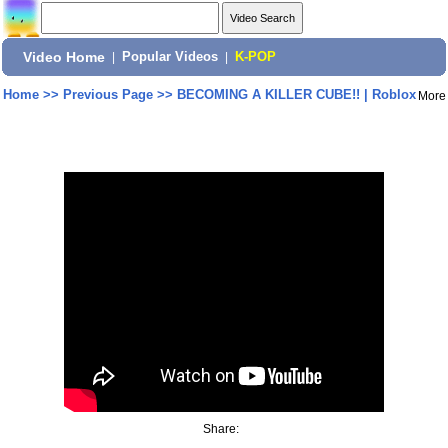
Video Home
|
Popular Videos
|
K-POP
Home
>>
Previous Page
>>
BECOMING A KILLER CUBE!! | Roblox
More
Share: