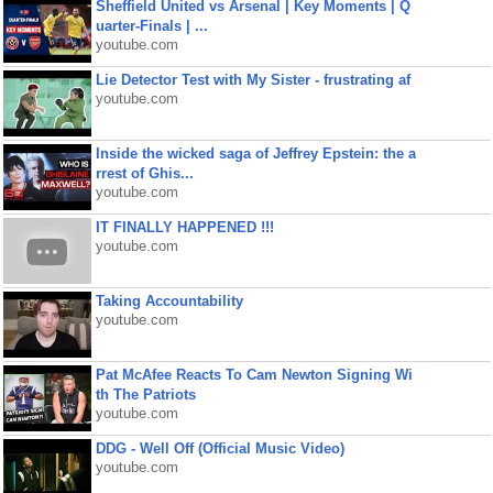
Sheffield United vs Arsenal | Key Moments | Q
uarter-Finals | ...
youtube.com
Lie Detector Test with My Sister - frustrating af
youtube.com
Inside the wicked saga of Jeffrey Epstein: the a
rrest of Ghis...
youtube.com
IT FINALLY HAPPENED !!!
youtube.com
Taking Accountability
youtube.com
Pat McAfee Reacts To Cam Newton Signing Wi
th The Patriots
youtube.com
DDG - Well Off (Official Music Video)
youtube.com