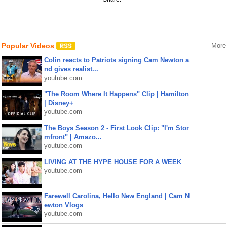
Popular Videos
More
Colin reacts to Patriots signing Cam Newton a
nd gives realist...
youtube.com
"The Room Where It Happens" Clip | Hamilton
| Disney+
youtube.com
The Boys Season 2 - First Look Clip: "I'm Stor
mfront" | Amazo...
youtube.com
LIVING AT THE HYPE HOUSE FOR A WEEK
youtube.com
Farewell Carolina, Hello New England | Cam N
ewton Vlogs
youtube.com