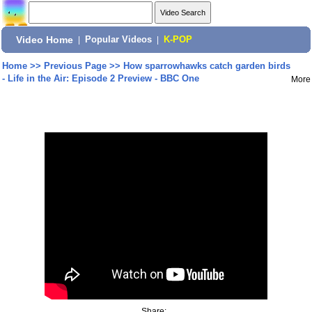
Video Home
|
Popular Videos
|
K-POP
Home
>>
Previous Page
>>
How sparrowhawks catch garden birds
- Life in the Air: Episode 2 Preview - BBC One
More
Share: