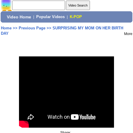
Video Home
|
Popular Videos
|
K-POP
Home
>>
Previous Page
>>
SURPRISING MY MOM ON HER BIRTH
DAY
More
Share: