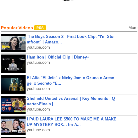
Popular Videos
More
The Boys Season 2 - First Look Clip: "I'm Stor
mfront" | Amazo...
youtube.com
Hamilton | Official Clip | Disney+
youtube.com
El Alfa "El Jefe" x Nicky Jam x Ozuna x Arcan
gel x Secreto "E...
youtube.com
Sheffield United vs Arsenal | Key Moments | Q
uarter-Finals | ...
youtube.com
I PAID LAURA LEE $500 TO MAKE ME A MAKE
UP MYSTERY BOX... Im A...
youtube.com