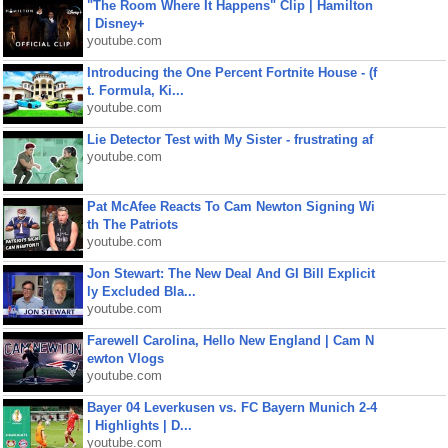
"The Room Where It Happens" Clip | Hamilton
| Disney+
youtube.com
Introducing the One Percent Fortnite House - (f
t. Formula, Ki...
youtube.com
Lie Detector Test with My Sister - frustrating af
youtube.com
Pat McAfee Reacts To Cam Newton Signing Wi
th The Patriots
youtube.com
Jon Stewart: The New Deal And GI Bill Explicit
ly Excluded Bla...
youtube.com
Farewell Carolina, Hello New England | Cam N
ewton Vlogs
youtube.com
Bayer 04 Leverkusen vs. FC Bayern Munich 2-4
| Highlights | D...
youtube.com