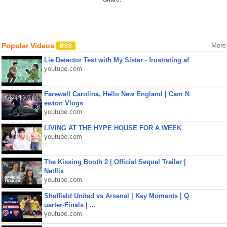
Popular Videos
More
Lie Detector Test with My Sister - frustrating af
youtube.com
Farewell Carolina, Hello New England | Cam N
ewton Vlogs
youtube.com
LIVING AT THE HYPE HOUSE FOR A WEEK
youtube.com
The Kissing Booth 2 | Official Sequel Trailer |
Netflix
youtube.com
Sheffield United vs Arsenal | Key Moments | Q
uarter-Finals | ...
youtube.com