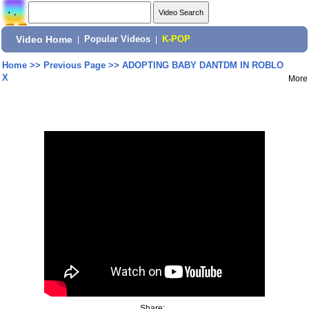
Video Home
|
Popular Videos
|
K-POP
Home
>>
Previous Page
>>
ADOPTING BABY DANTDM IN ROBLO
X
More
Share: