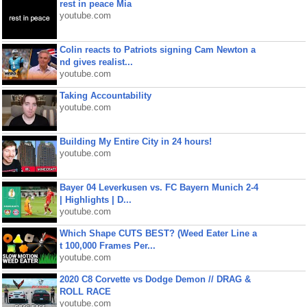
rest in peace Mia
youtube.com
Colin reacts to Patriots signing Cam Newton a
nd gives realist...
youtube.com
Taking Accountability
youtube.com
Building My Entire City in 24 hours!
youtube.com
Bayer 04 Leverkusen vs. FC Bayern Munich 2-4
| Highlights | D...
youtube.com
Which Shape CUTS BEST? (Weed Eater Line a
t 100,000 Frames Per...
youtube.com
2020 C8 Corvette vs Dodge Demon // DRAG &
ROLL RACE
youtube.com