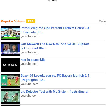
Popular Videos
More
Introducing the One Percent Fortnite House - (f
t. Formula, Ki...
youtube.com
Jon Stewart: The New Deal And GI Bill Explicit
ly Excluded Bla...
youtube.com
rest in peace Mia
youtube.com
Bayer 04 Leverkusen vs. FC Bayern Munich 2-4
| Highlights | D...
youtube.com
Lie Detector Test with My Sister - frustrating af
youtube.com