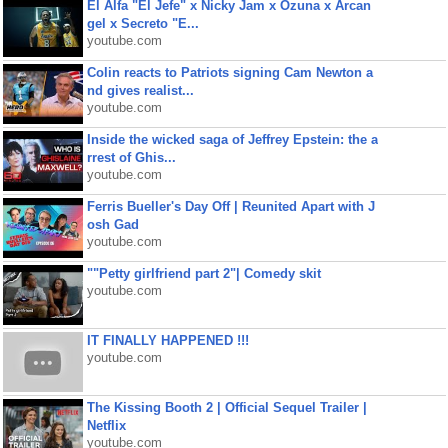
El Alfa "El Jefe" x Nicky Jam x Ozuna x Arcan
gel x Secreto "E...
youtube.com
Colin reacts to Patriots signing Cam Newton a
nd gives realist...
youtube.com
Inside the wicked saga of Jeffrey Epstein: the a
rrest of Ghis...
youtube.com
Ferris Bueller's Day Off | Reunited Apart with J
osh Gad
youtube.com
""Petty girlfriend part 2"| Comedy skit
youtube.com
IT FINALLY HAPPENED !!!
youtube.com
The Kissing Booth 2 | Official Sequel Trailer |
Netflix
youtube.com