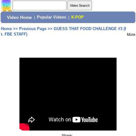
Video Home
|
Popular Videos
|
K-POP
Home
>>
Previous Page
>>
GUESS THAT FOOD CHALLENGE #3 (f
t. FBE STAFF)
More
Share: