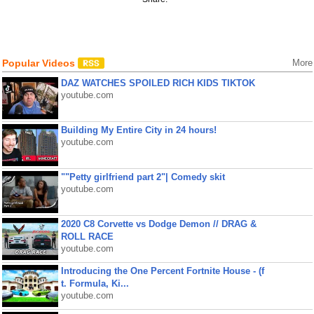
Popular Videos
More
DAZ WATCHES SPOILED RICH KIDS TIKTOK
youtube.com
Building My Entire City in 24 hours!
youtube.com
""Petty girlfriend part 2"| Comedy skit
youtube.com
2020 C8 Corvette vs Dodge Demon // DRAG &
ROLL RACE
youtube.com
Introducing the One Percent Fortnite House - (f
t. Formula, Ki...
youtube.com