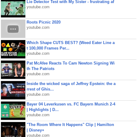
Lie Detector Test with My Sister - frustrating af
youtube.com
Roots Picnic 2020
youtube.com
Which Shape CUTS BEST? (Weed Eater Line a
t 100,000 Frames Per...
youtube.com
Pat McAfee Reacts To Cam Newton Signing Wi
th The Patriots
youtube.com
Inside the wicked saga of Jeffrey Epstein: the a
rrest of Ghis...
youtube.com
Bayer 04 Leverkusen vs. FC Bayern Munich 2-4
| Highlights | D...
youtube.com
"The Room Where It Happens" Clip | Hamilton
| Disney+
youtube.com