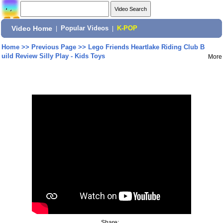
Video Home
|
Popular Videos
|
K-POP
Home
>>
Previous Page
>>
Lego Friends Heartlake Riding Club B
uild Review Silly Play - Kids Toys
More
Share: