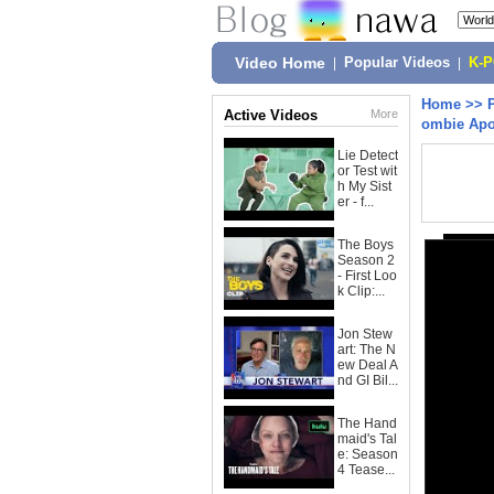
Video Home
|
Popular Videos
|
K-
Home
>>
Active Videos
More
ombie Apo
Lie Detect
or Test wit
h My Sist
er - f...
The Boys
Season 2
- First Loo
k Clip:...
Jon Stew
art: The N
ew Deal A
nd GI Bil...
The Hand
maid's Tal
e: Season
4 Tease...