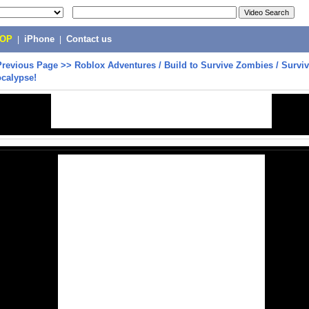
POP
|
iPhone
|
Contact us
Previous Page
>>
Roblox Adventures / Build to Survive Zombies / Surviv
calypse!