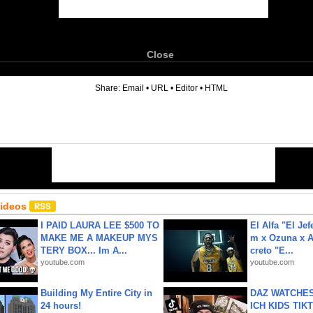
Close
6
Share:
Email
•
URL
•
Editor
•
HTML
Videos
I PAID LAURA LEE $500 TO
El Alfa "El Jef
MAKE ME A MAKEUP MYS
m x Ozuna x A
TERY BOX... Im A...
creto "E...
youtube.com
youtube.com
Building My Entire City in
DAZ WATCHES
24 hours!
ICH KIDS TIK