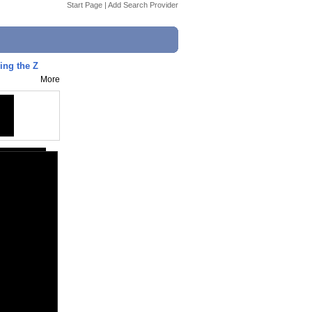
Start Page
|
Add Search Provider
ing the Z
More