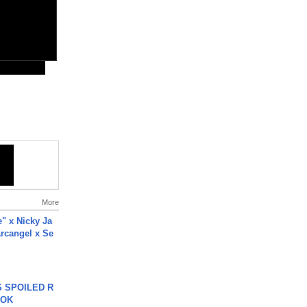
More
e" x Nicky Ja
rcangel x Se
 SPOILED R
TOK