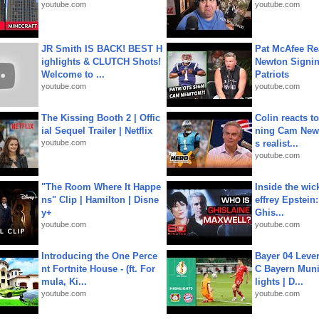
youtube.com
youtube.com
JR Smith IS BACK! BEST H
Pat McAfee Re
ighlights & CLUTCH Shots!
Newton Signin
Welcome to ...
Patriots
youtube.com
youtube.com
The Kissing Booth 2 | Offic
Colin reacts to
ial Sequel Trailer | Netflix
ning Cam New
youtube.com
s realist...
youtube.com
"The Room Where It Happe
Inside the wic
ns" Clip | Hamilton | Disne
effrey Epstein:
y+
Ghis...
youtube.com
youtube.com
Introducing the One Perce
Bayer 04 Leve
nt Fortnite House - (ft. For
C Bayern Muni
mula, Ki...
lights | D...
youtube.com
youtube.com