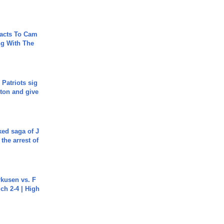
acts To Cam
g With The
 Patriots sig
ton and give
ked saga of J
 the arrest of
rkusen vs. F
ch 2-4 | High