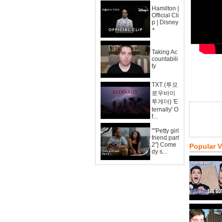
Hamilton |
Official Cli
p | Disney
+
Taking Ac
countabili
ty
TXT (투모
로우바이
투게더) 'E
ternally' O
f...
""Petty girl
friend part
2"| Come
Popular 
dy s...