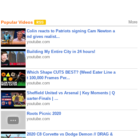
Popular Videos
More
Colin reacts to Patriots signing Cam Newton a
nd gives realist...
youtube.com
Building My Entire City in 24 hours!
youtube.com
Which Shape CUTS BEST? (Weed Eater Line a
t 100,000 Frames Per...
youtube.com
Sheffield United vs Arsenal | Key Moments | Q
uarter-Finals | ...
youtube.com
Roots Picnic 2020
youtube.com
2020 C8 Corvette vs Dodge Demon // DRAG &