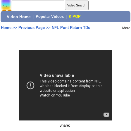
Video Home
|
Popular Videos
|
K-POP
Home
>>
Previous Page
>>
NFL Punt Return TDs
More
Share: