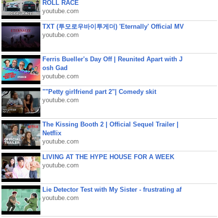
ROLL RACE
youtube.com
TXT (투모로우바이투게더) 'Eternally' Official MV
youtube.com
Ferris Bueller's Day Off | Reunited Apart with J
osh Gad
youtube.com
""Petty girlfriend part 2"| Comedy skit
youtube.com
The Kissing Booth 2 | Official Sequel Trailer |
Netflix
youtube.com
LIVING AT THE HYPE HOUSE FOR A WEEK
youtube.com
Lie Detector Test with My Sister - frustrating af
youtube.com