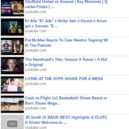
Sheffield United vs Arsenal | Key Moments | Q
uarter-Finals | ...
youtube.com
El Alfa "El Jefe" x Nicky Jam x Ozuna x Arcan
gel x Secreto "E...
youtube.com
Pat McAfee Reacts To Cam Newton Signing Wi
th The Patriots
youtube.com
The Handmaid's Tale: Season 4 Teaser • A Hul
u Original
youtube.com
LIVING AT THE HYPE HOUSE FOR A WEEK
youtube.com
Cash vs Flight 1v1 Basketball! Shave Beard or
Burn Shoes Wage...
youtube.com
JR Smith IS BACK! BEST Highlights & CLUTC
H Shots! Welcome to ...
youtube.com