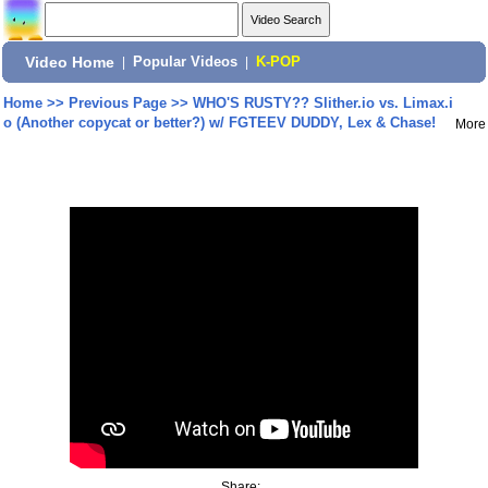
Video Home
|
Popular Videos
|
K-POP
Home
>>
Previous Page
>>
WHO'S RUSTY?? Slither.io vs. Limax.i
o (Another copycat or better?) w/ FGTEEV DUDDY, Lex & Chase!
More
Share: