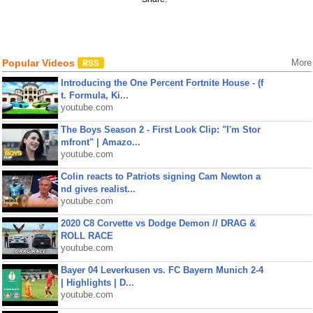
Popular Videos
More
Introducing the One Percent Fortnite House - (f
t. Formula, Ki...
youtube.com
The Boys Season 2 - First Look Clip: "I'm Stor
mfront" | Amazo...
youtube.com
Colin reacts to Patriots signing Cam Newton a
nd gives realist...
youtube.com
2020 C8 Corvette vs Dodge Demon // DRAG &
ROLL RACE
youtube.com
Bayer 04 Leverkusen vs. FC Bayern Munich 2-4
| Highlights | D...
youtube.com