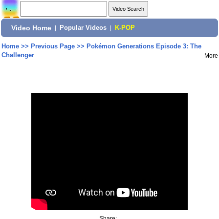
Video Home
|
Popular Videos
|
K-POP
Home
>>
Previous Page
>>
Pokémon Generations Episode 3: The
Challenger
More
Share: