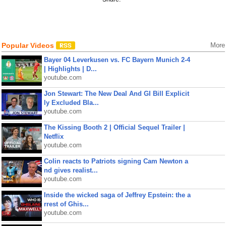
Popular Videos
More
Bayer 04 Leverkusen vs. FC Bayern Munich 2-4
| Highlights | D...
youtube.com
Jon Stewart: The New Deal And GI Bill Explicit
ly Excluded Bla...
youtube.com
The Kissing Booth 2 | Official Sequel Trailer |
Netflix
youtube.com
Colin reacts to Patriots signing Cam Newton a
nd gives realist...
youtube.com
Inside the wicked saga of Jeffrey Epstein: the a
rrest of Ghis...
youtube.com