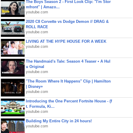
The Boys Season 2 - First Look Clip: "I'm Stor
mfront" | Amazo...
youtube.com
2020 C8 Corvette vs Dodge Demon // DRAG &
ROLL RACE
youtube.com
LIVING AT THE HYPE HOUSE FOR A WEEK
youtube.com
The Handmaid's Tale: Season 4 Teaser • A Hul
u Original
youtube.com
"The Room Where It Happens" Clip | Hamilton
| Disney+
youtube.com
Introducing the One Percent Fortnite House - (f
t. Formula, Ki...
youtube.com
Building My Entire City in 24 hours!
youtube.com