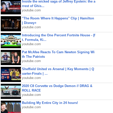
Inside the wicked saga of Jeffrey Epstein: the a
rrest of Ghis...
youtube.com
"The Room Where It Happens" Clip | Hamilton
| Disney+
youtube.com
Introducing the One Percent Fortnite House - (f
t. Formula, Ki...
youtube.com
Pat McAfee Reacts To Cam Newton Signing Wi
th The Patriots
youtube.com
Sheffield United vs Arsenal | Key Moments | Q
uarter-Finals | ...
youtube.com
2020 C8 Corvette vs Dodge Demon // DRAG &
ROLL RACE
youtube.com
Building My Entire City in 24 hours!
youtube.com