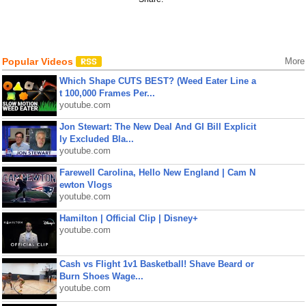
Popular Videos
More
Which Shape CUTS BEST? (Weed Eater Line a
t 100,000 Frames Per...
youtube.com
Jon Stewart: The New Deal And GI Bill Explicit
ly Excluded Bla...
youtube.com
Farewell Carolina, Hello New England | Cam N
ewton Vlogs
youtube.com
Hamilton | Official Clip | Disney+
youtube.com
Cash vs Flight 1v1 Basketball! Shave Beard or
Burn Shoes Wage...
youtube.com