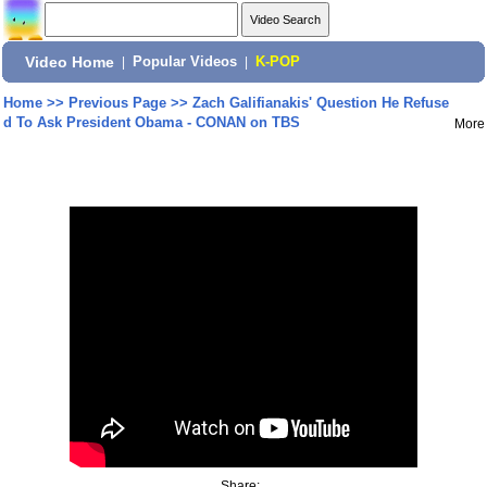
Video Home
|
Popular Videos
|
K-POP
Home
>>
Previous Page
>>
Zach Galifianakis' Question He Refuse
d To Ask President Obama - CONAN on TBS
More
Share: