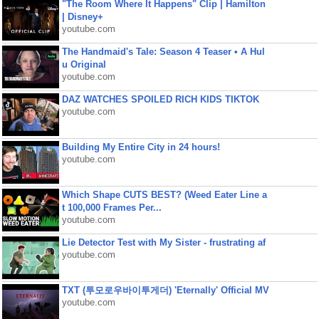
"The Room Where It Happens" Clip | Hamilton
| Disney+
youtube.com
The Handmaid's Tale: Season 4 Teaser • A Hul
u Original
youtube.com
DAZ WATCHES SPOILED RICH KIDS TIKTOK
youtube.com
Building My Entire City in 24 hours!
youtube.com
Which Shape CUTS BEST? (Weed Eater Line a
t 100,000 Frames Per...
youtube.com
Lie Detector Test with My Sister - frustrating af
youtube.com
TXT (투모로우바이투게더) 'Eternally' Official MV
youtube.com