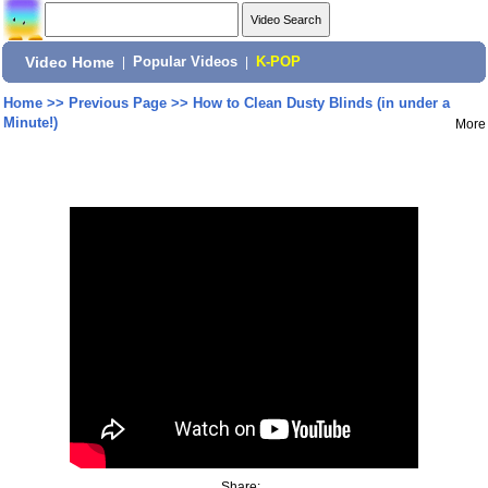
Video Home
|
Popular Videos
|
K-POP
Home
>>
Previous Page
>>
How to Clean Dusty Blinds (in under a
Minute!)
More
Share: