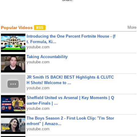
Popular Videos
More
Introducing the One Percent Fortnite House - (f
t. Formula, Ki...
youtube.com
Taking Accountability
youtube.com
JR Smith IS BACK! BEST Highlights & CLUTC
H Shots! Welcome to ...
youtube.com
Sheffield United vs Arsenal | Key Moments | Q
uarter-Finals | ...
youtube.com
The Boys Season 2 - First Look Clip: "I'm Stor
mfront" | Amazo...
youtube.com