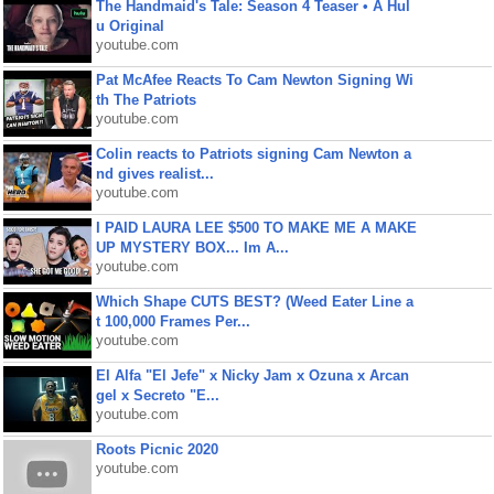
The Handmaid's Tale: Season 4 Teaser • A Hul
u Original
youtube.com
Pat McAfee Reacts To Cam Newton Signing Wi
th The Patriots
youtube.com
Colin reacts to Patriots signing Cam Newton a
nd gives realist...
youtube.com
I PAID LAURA LEE $500 TO MAKE ME A MAKE
UP MYSTERY BOX... Im A...
youtube.com
Which Shape CUTS BEST? (Weed Eater Line a
t 100,000 Frames Per...
youtube.com
El Alfa "El Jefe" x Nicky Jam x Ozuna x Arcan
gel x Secreto "E...
youtube.com
Roots Picnic 2020
youtube.com