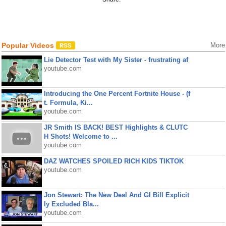
Popular Videos
More
Lie Detector Test with My Sister - frustrating af
youtube.com
Introducing the One Percent Fortnite House - (f
t. Formula, Ki...
youtube.com
JR Smith IS BACK! BEST Highlights & CLUTC
H Shots! Welcome to ...
youtube.com
DAZ WATCHES SPOILED RICH KIDS TIKTOK
youtube.com
Jon Stewart: The New Deal And GI Bill Explicit
ly Excluded Bla...
youtube.com