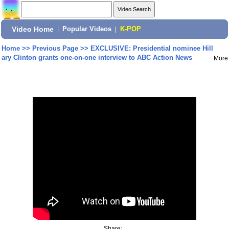
Video Home
|
Popular Videos
|
K-POP
Home
>>
Previous Page
>>
EXCLUSIVE: Presidential nominee Hill
ary Clinton grants one-on-one interview to ABC Action News
More
Share: