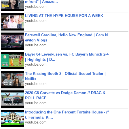
mfront" | Amazo...
youtube.com
LIVING AT THE HYPE HOUSE FOR A WEEK
youtube.com
Farewell Carolina, Hello New England | Cam N
ewton Vlogs
youtube.com
Bayer 04 Leverkusen vs. FC Bayern Munich 2-4
| Highlights | D...
youtube.com
The Kissing Booth 2 | Official Sequel Trailer |
Netflix
youtube.com
2020 C8 Corvette vs Dodge Demon // DRAG &
ROLL RACE
youtube.com
Introducing the One Percent Fortnite House - (f
t. Formula, Ki...
youtube.com