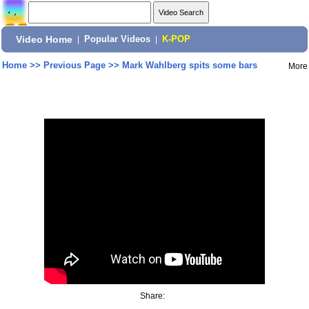
Video Home
|
Popular Videos
|
K-POP
Home
>>
Previous Page
>>
Mark Wahlberg spits some bars
More
Share: