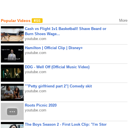
Popular Videos
More
Cash vs Flight 1v1 Basketball! Shave Beard or
Burn Shoes Wage...
youtube.com
Hamilton | Official Clip | Disney+
youtube.com
DDG - Well Off (Official Music Video)
youtube.com
""Petty girlfriend part 2"| Comedy skit
youtube.com
Roots Picnic 2020
youtube.com
The Boys Season 2 - First Look Clip: "I'm Stor