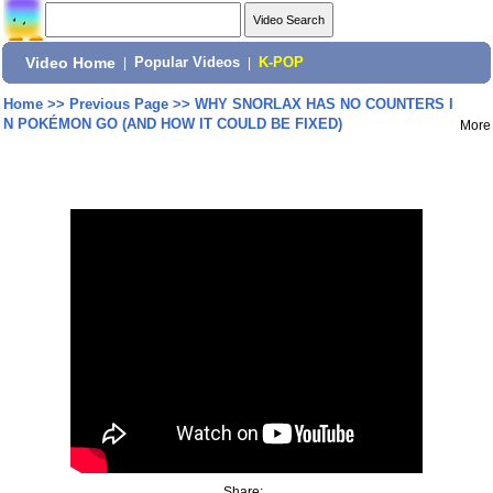
Video Home
|
Popular Videos
|
K-POP
Home
>>
Previous Page
>>
WHY SNORLAX HAS NO COUNTERS I
N POKÉMON GO (AND HOW IT COULD BE FIXED)
More
Share: