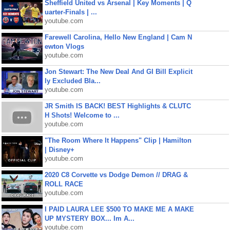
Sheffield United vs Arsenal | Key Moments | Q
uarter-Finals | ...
youtube.com
Farewell Carolina, Hello New England | Cam N
ewton Vlogs
youtube.com
Jon Stewart: The New Deal And GI Bill Explicit
ly Excluded Bla...
youtube.com
JR Smith IS BACK! BEST Highlights & CLUTC
H Shots! Welcome to ...
youtube.com
"The Room Where It Happens" Clip | Hamilton
| Disney+
youtube.com
2020 C8 Corvette vs Dodge Demon // DRAG &
ROLL RACE
youtube.com
I PAID LAURA LEE $500 TO MAKE ME A MAKE
UP MYSTERY BOX... Im A...
youtube.com