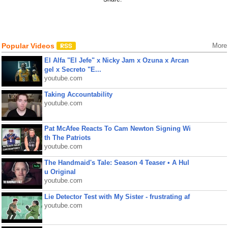
Popular Videos
More
El Alfa "El Jefe" x Nicky Jam x Ozuna x Arcan
gel x Secreto "E...
youtube.com
Taking Accountability
youtube.com
Pat McAfee Reacts To Cam Newton Signing Wi
th The Patriots
youtube.com
The Handmaid's Tale: Season 4 Teaser • A Hul
u Original
youtube.com
Lie Detector Test with My Sister - frustrating af
youtube.com