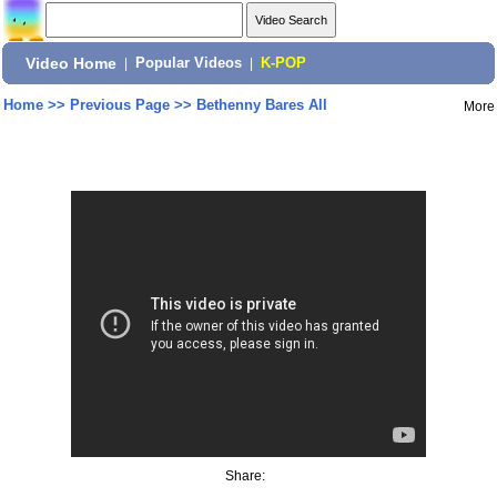
Video Home
|
Popular Videos
|
K-POP
Home
>>
Previous Page
>>
Bethenny Bares All
More
Share: