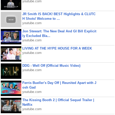
youtube.com
JR Smith IS BACK! BEST Highlights & CLUTC
H Shots! Welcome to ...
youtube.com
Jon Stewart: The New Deal And GI Bill Explicit
ly Excluded Bla...
youtube.com
LIVING AT THE HYPE HOUSE FOR A WEEK
youtube.com
DDG - Well Off (Official Music Video)
youtube.com
Ferris Bueller's Day Off | Reunited Apart with J
osh Gad
youtube.com
The Kissing Booth 2 | Official Sequel Trailer |
Netflix
youtube.com