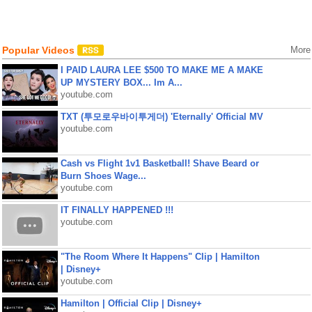
Popular Videos
More
I PAID LAURA LEE $500 TO MAKE ME A MAKE
UP MYSTERY BOX... Im A...
youtube.com
TXT (투모로우바이투게더) 'Eternally' Official MV
youtube.com
Cash vs Flight 1v1 Basketball! Shave Beard or
Burn Shoes Wage...
youtube.com
IT FINALLY HAPPENED !!!
youtube.com
"The Room Where It Happens" Clip | Hamilton
| Disney+
youtube.com
Hamilton | Official Clip | Disney+