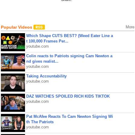
Popular Videos
More
Which Shape CUTS BEST? (Weed Eater Line a
t 100,000 Frames Per...
youtube.com
Colin reacts to Patriots signing Cam Newton a
nd gives realist...
youtube.com
Taking Accountability
youtube.com
DAZ WATCHES SPOILED RICH KIDS TIKTOK
youtube.com
Pat McAfee Reacts To Cam Newton Signing Wi
th The Patriots
youtube.com