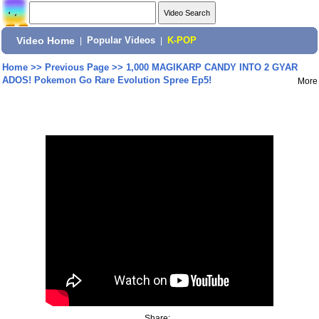
Video Home
|
Popular Videos
|
K-POP
Home
>>
Previous Page
>>
1,000 MAGIKARP CANDY INTO 2 GYAR
ADOS! Pokemon Go Rare Evolution Spree Ep5!
More
Share: