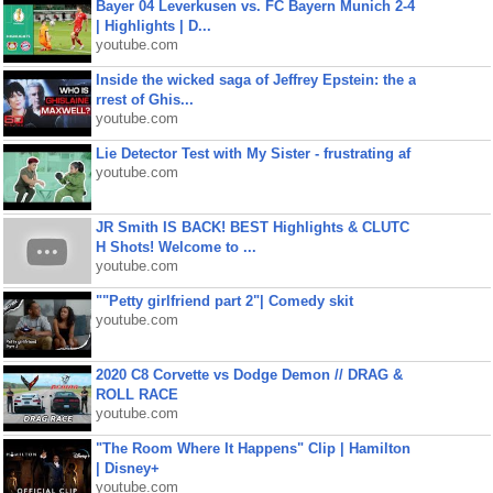
Bayer 04 Leverkusen vs. FC Bayern Munich 2-4
| Highlights | D...
youtube.com
Inside the wicked saga of Jeffrey Epstein: the a
rrest of Ghis...
youtube.com
Lie Detector Test with My Sister - frustrating af
youtube.com
JR Smith IS BACK! BEST Highlights & CLUTC
H Shots! Welcome to ...
youtube.com
""Petty girlfriend part 2"| Comedy skit
youtube.com
2020 C8 Corvette vs Dodge Demon // DRAG &
ROLL RACE
youtube.com
"The Room Where It Happens" Clip | Hamilton
| Disney+
youtube.com