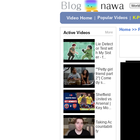
Video Home
|
Popular Videos
|
K-
Home
>>
Active Videos
More
Lie Detect
or Test wit
h My Sist
er - f...
""Petty girl
friend part
2"| Come
dy s...
Sheffield
United vs
Arsenal |
Key Mo...
Taking Ac
countabili
ty