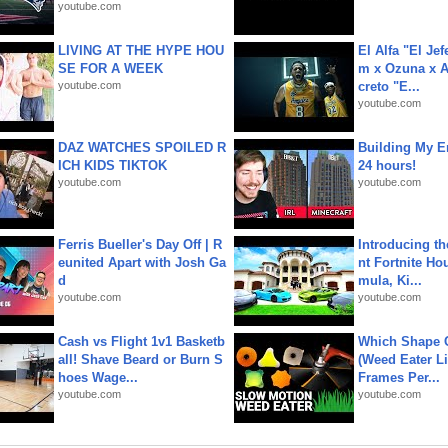
youtube.com
LIVING AT THE HYPE HOU
El Alfa "El Jef
SE FOR A WEEK
m x Ozuna x A
youtube.com
creto "E...
youtube.com
DAZ WATCHES SPOILED R
Building My En
ICH KIDS TIKTOK
24 hours!
youtube.com
youtube.com
Ferris Bueller's Day Off | R
Introducing t
eunited Apart with Josh Ga
nt Fortnite Hou
d
mula, Ki...
youtube.com
youtube.com
Cash vs Flight 1v1 Basketb
Which Shape
all! Shave Beard or Burn S
(Weed Eater Li
hoes Wage...
Frames Per...
youtube.com
youtube.com