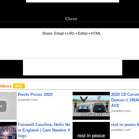
Close
6
Share:
Email
•
URL
•
Editor
•
HTML
Videos
Roots Picnic 2020
2020 C8 Corve
youtube.com
Demon // DRA
ACE
youtube.com
Farewell Carolina, Hello Ne
rest in peace 
w England | Cam Newton V
youtube.com
logs