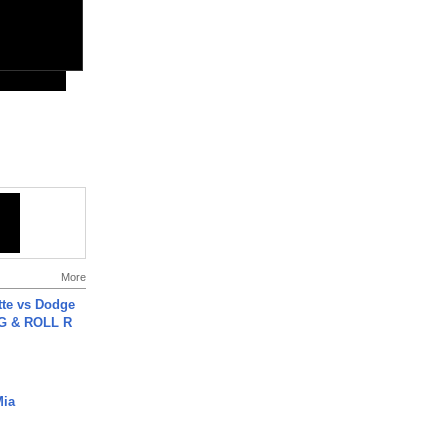
More
tte vs Dodge
G & ROLL R
Mia