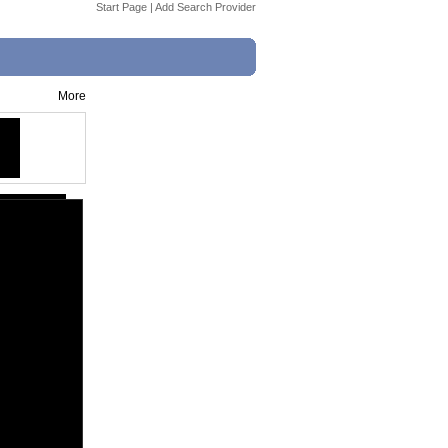
Start Page
|
Add Search Provider
More