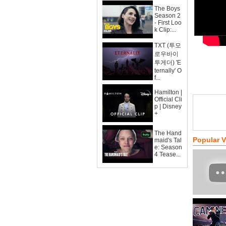
The Boys
Season 2
- First Loo
k Clip:...
TXT (투모
로우바이
투게더) 'E
ternally' O
f...
Hamilton |
Official Cli
p | Disney
+
The Hand
Popular 
maid's Tal
e: Season
4 Tease...