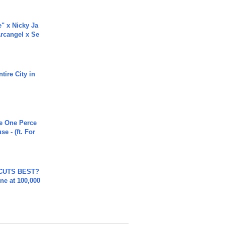
e" x Nicky Ja
rcangel x Se
tire City in
he One Perce
se - (ft. For
 CUTS BEST?
ne at 100,000