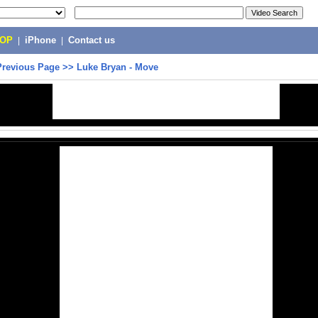
POP
|
iPhone
|
Contact us
Previous Page
>>
Luke Bryan - Move