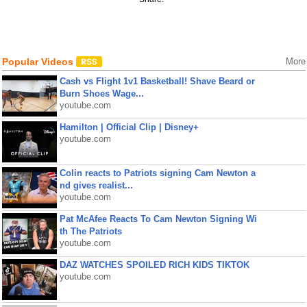
Popular Videos
More
Cash vs Flight 1v1 Basketball! Shave Beard or
Burn Shoes Wage...
youtube.com
Hamilton | Official Clip | Disney+
youtube.com
Colin reacts to Patriots signing Cam Newton a
nd gives realist...
youtube.com
Pat McAfee Reacts To Cam Newton Signing Wi
th The Patriots
youtube.com
DAZ WATCHES SPOILED RICH KIDS TIKTOK
youtube.com