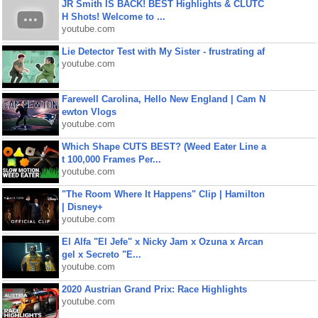
JR Smith IS BACK! BEST Highlights & CLUTC
H Shots! Welcome to ...
youtube.com
Lie Detector Test with My Sister - frustrating af
youtube.com
Farewell Carolina, Hello New England | Cam N
ewton Vlogs
youtube.com
Which Shape CUTS BEST? (Weed Eater Line a
t 100,000 Frames Per...
youtube.com
"The Room Where It Happens" Clip | Hamilton
| Disney+
youtube.com
El Alfa "El Jefe" x Nicky Jam x Ozuna x Arcan
gel x Secreto "E...
youtube.com
2020 Austrian Grand Prix: Race Highlights
youtube.com