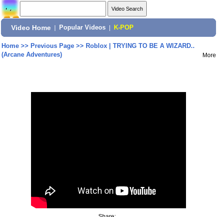
Video Home
|
Popular Videos
|
K-POP
Home
>>
Previous Page
>>
Roblox | TRYING TO BE A WIZARD..
(Arcane Adventures)
More
Share: