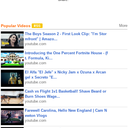
Popular Videos
More
The Boys Season 2 - First Look Clip: "I'm Stor
mfront" | Amazo...
youtube.com
Introducing the One Percent Fortnite House - (f
t. Formula, Ki...
youtube.com
El Alfa "El Jefe" x Nicky Jam x Ozuna x Arcan
gel x Secreto "E...
youtube.com
Cash vs Flight 1v1 Basketball! Shave Beard or
Burn Shoes Wage...
youtube.com
Farewell Carolina, Hello New England | Cam N
ewton Vlogs
youtube.com