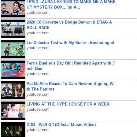
I PAID LAURA LEE $500 TO MAKE ME A MAKE
UP MYSTERY BOX... Im A...
youtube.com
2020 C8 Corvette vs Dodge Demon // DRAG &
ROLL RACE
youtube.com
Lie Detector Test with My Sister - frustrating af
youtube.com
Ferris Bueller's Day Off | Reunited Apart with J
osh Gad
youtube.com
Pat McAfee Reacts To Cam Newton Signing Wi
th The Patriots
youtube.com
LIVING AT THE HYPE HOUSE FOR A WEEK
youtube.com
DDG - Well Off (Official Music Video)
youtube.com