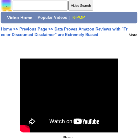
Video Home
|
Popular Videos
|
K-POP
Home
>>
Previous Page
>>
Data Proves Amazon Reviews with "Fr
ee or Discounted Disclaimer" are Extremely Biased
More
Share: