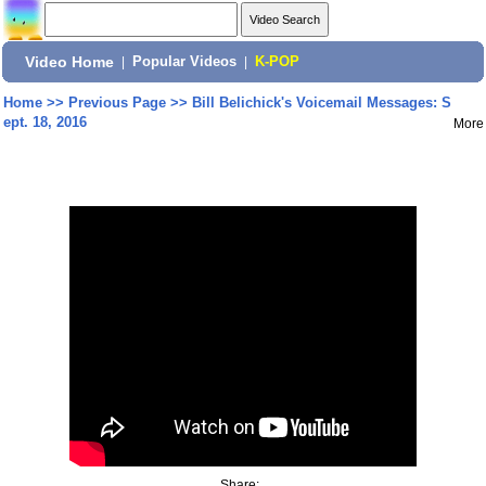
Video Home
|
Popular Videos
|
K-POP
Home
>>
Previous Page
>>
Bill Belichick's Voicemail Messages: S
ept. 18, 2016
More
Share: