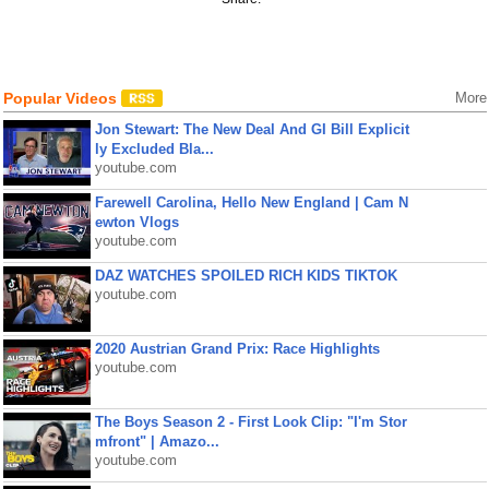
Popular Videos
More
Jon Stewart: The New Deal And GI Bill Explicit
ly Excluded Bla...
youtube.com
Farewell Carolina, Hello New England | Cam N
ewton Vlogs
youtube.com
DAZ WATCHES SPOILED RICH KIDS TIKTOK
youtube.com
2020 Austrian Grand Prix: Race Highlights
youtube.com
The Boys Season 2 - First Look Clip: "I'm Stor
mfront" | Amazo...
youtube.com