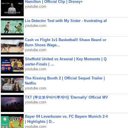
Hamilton | Official Clip | Disney+
youtube.com
Lie Detector Test with My Sister - frustrating af
youtube.com
Cash vs Flight 1v1 Basketball! Shave Beard or
Burn Shoes Wage...
youtube.com
Sheffield United vs Arsenal | Key Moments | Q
uarter-Finals | ...
youtube.com
The Kissing Booth 2 | Official Sequel Trailer |
Netflix
youtube.com
TXT (투모로우바이투게더) 'Eternally' Official MV
youtube.com
Bayer 04 Leverkusen vs. FC Bayern Munich 2-4
| Highlights | D...
youtube.com