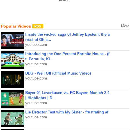
Popular Videos
More
Inside the wicked saga of Jeffrey Epstein: the a
rrest of Ghis...
youtube.com
Introducing the One Percent Fortnite House - (f
t. Formula, Ki...
youtube.com
DDG - Well Off (Official Music Video)
youtube.com
Bayer 04 Leverkusen vs. FC Bayern Munich 2-4
| Highlights | D...
youtube.com
Lie Detector Test with My Sister - frustrating af
youtube.com