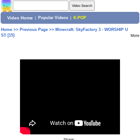
Video Home
|
Popular Videos
|
K-POP
Home
>>
Previous Page
>>
Minecraft: SkyFactory 3 - WORSHIP U
S!! [15]
More
Share: