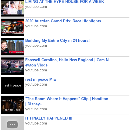
LIVING AT THE HYPE HOUSE FOR A WEEK
youtube.com
2020 Austrian Grand Prix: Race Highlights
youtube.com
Building My Entire City in 24 hours!
youtube.com
Farewell Carolina, Hello New England | Cam N
ewton Vlogs
youtube.com
rest in peace Mia
youtube.com
"The Room Where It Happens" Clip | Hamilton
| Disney+
youtube.com
IT FINALLY HAPPENED !!!
youtube.com