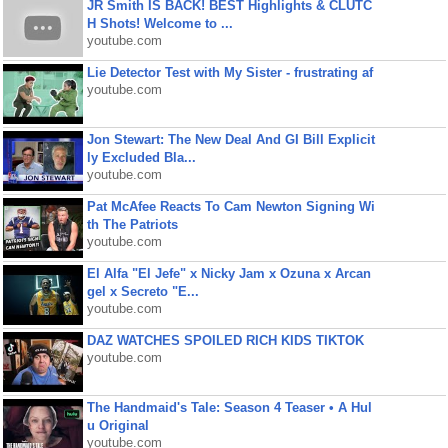
JR Smith IS BACK! BEST Highlights & CLUTC
H Shots! Welcome to ...
youtube.com
Lie Detector Test with My Sister - frustrating af
youtube.com
Jon Stewart: The New Deal And GI Bill Explicit
ly Excluded Bla...
youtube.com
Pat McAfee Reacts To Cam Newton Signing Wi
th The Patriots
youtube.com
El Alfa "El Jefe" x Nicky Jam x Ozuna x Arcan
gel x Secreto "E...
youtube.com
DAZ WATCHES SPOILED RICH KIDS TIKTOK
youtube.com
The Handmaid's Tale: Season 4 Teaser • A Hul
u Original
youtube.com