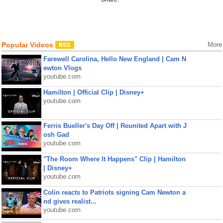
Popular Videos
More
Farewell Carolina, Hello New England | Cam N
ewton Vlogs
youtube.com
Hamilton | Official Clip | Disney+
youtube.com
Ferris Bueller's Day Off | Reunited Apart with J
osh Gad
youtube.com
"The Room Where It Happens" Clip | Hamilton
| Disney+
youtube.com
Colin reacts to Patriots signing Cam Newton a
nd gives realist...
youtube.com