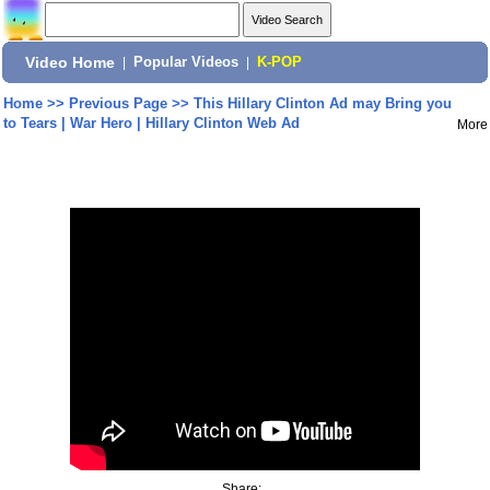
Video Home
|
Popular Videos
|
K-POP
Home
>>
Previous Page
>>
This Hillary Clinton Ad may Bring you
to Tears | War Hero | Hillary Clinton Web Ad
More
Share: