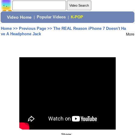
Video Home
|
Popular Videos
|
K-POP
Home
>>
Previous Page
>>
The REAL Reason iPhone 7 Doesn't Ha
ve A Headphone Jack
More
Share: