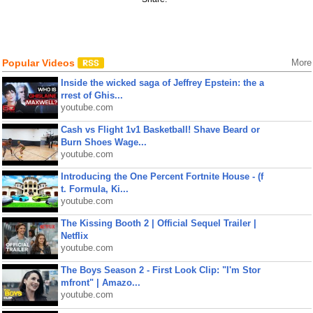
Popular Videos
More
Inside the wicked saga of Jeffrey Epstein: the a
rrest of Ghis...
youtube.com
Cash vs Flight 1v1 Basketball! Shave Beard or
Burn Shoes Wage...
youtube.com
Introducing the One Percent Fortnite House - (f
t. Formula, Ki...
youtube.com
The Kissing Booth 2 | Official Sequel Trailer |
Netflix
youtube.com
The Boys Season 2 - First Look Clip: "I'm Stor
mfront" | Amazo...
youtube.com