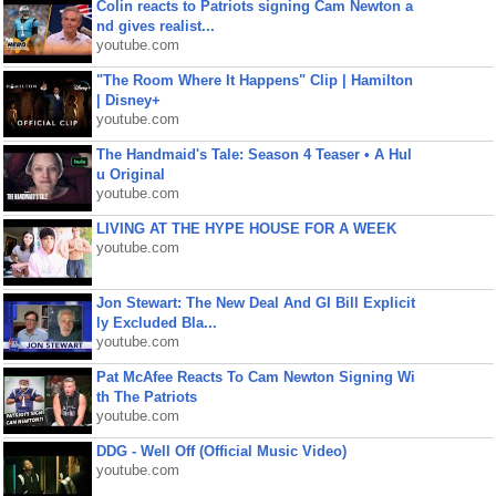
Colin reacts to Patriots signing Cam Newton a
nd gives realist...
youtube.com
"The Room Where It Happens" Clip | Hamilton
| Disney+
youtube.com
The Handmaid's Tale: Season 4 Teaser • A Hul
u Original
youtube.com
LIVING AT THE HYPE HOUSE FOR A WEEK
youtube.com
Jon Stewart: The New Deal And GI Bill Explicit
ly Excluded Bla...
youtube.com
Pat McAfee Reacts To Cam Newton Signing Wi
th The Patriots
youtube.com
DDG - Well Off (Official Music Video)
youtube.com