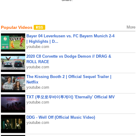
Popular Videos
More
Bayer 04 Leverkusen vs. FC Bayern Munich 2-4
| Highlights | D...
youtube.com
2020 C8 Corvette vs Dodge Demon // DRAG &
ROLL RACE
youtube.com
The Kissing Booth 2 | Official Sequel Trailer |
Netflix
youtube.com
TXT (투모로우바이투게더) 'Eternally' Official MV
youtube.com
DDG - Well Off (Official Music Video)
youtube.com