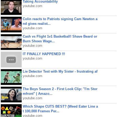
Taking Accountability
youtube.com
Colin reacts to Patriots signing Cam Newton a
nd gives realist...
youtube.com
Cash vs Flight 1v1 Basketball! Shave Beard or
Burn Shoes Wage...
youtube.com
IT FINALLY HAPPENED !!!
youtube.com
Lie Detector Test with My Sister - frustrating af
youtube.com
The Boys Season 2 - First Look Clip: "I'm Stor
mfront" | Amazo...
youtube.com
Which Shape CUTS BEST? (Weed Eater Line a
t 100,000 Frames Per...
youtube.com