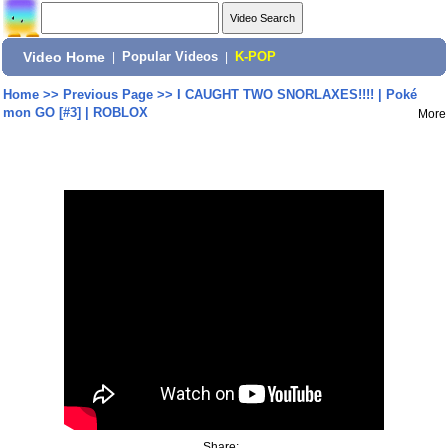
Video Home
|
Popular Videos
|
K-POP
Home
>>
Previous Page
>>
I CAUGHT TWO SNORLAXES!!!! | Poké
mon GO [#3] | ROBLOX
More
Share: