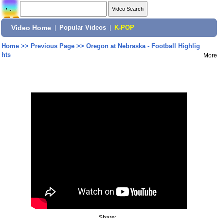
Video Home
|
Popular Videos
|
K-POP
Home
>>
Previous Page
>>
Oregon at Nebraska - Football Highlig
hts
More
Share: