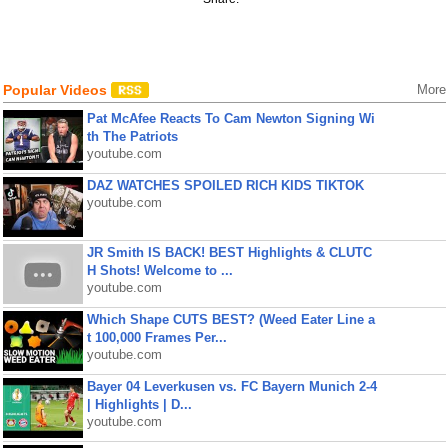
Popular Videos
More
Pat McAfee Reacts To Cam Newton Signing Wi
th The Patriots
youtube.com
DAZ WATCHES SPOILED RICH KIDS TIKTOK
youtube.com
JR Smith IS BACK! BEST Highlights & CLUTC
H Shots! Welcome to ...
youtube.com
Which Shape CUTS BEST? (Weed Eater Line a
t 100,000 Frames Per...
youtube.com
Bayer 04 Leverkusen vs. FC Bayern Munich 2-4
| Highlights | D...
youtube.com