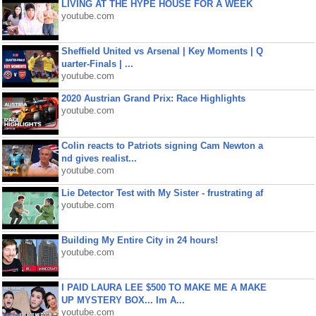
LIVING AT THE HYPE HOUSE FOR A WEEK
youtube.com
Sheffield United vs Arsenal | Key Moments | Q
uarter-Finals | ...
youtube.com
2020 Austrian Grand Prix: Race Highlights
youtube.com
Colin reacts to Patriots signing Cam Newton a
nd gives realist...
youtube.com
Lie Detector Test with My Sister - frustrating af
youtube.com
Building My Entire City in 24 hours!
youtube.com
I PAID LAURA LEE $500 TO MAKE ME A MAKE
UP MYSTERY BOX... Im A...
youtube.com