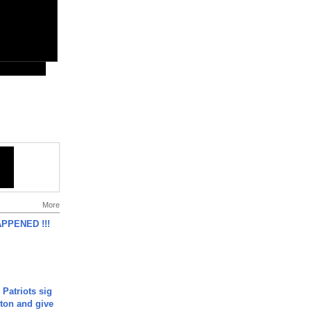
More
APPENED !!!
 Patriots sig
ton and give