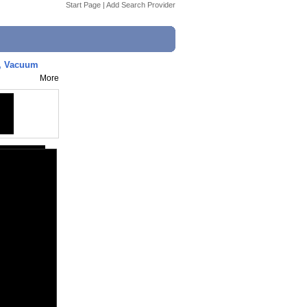
Start Page
|
Add Search Provider
h, Vacuum
More