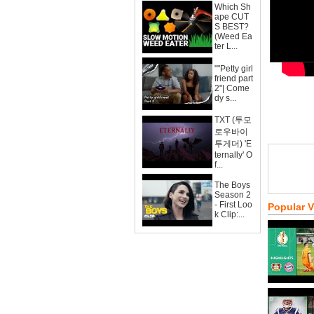
Which Sh
ape CUT
S BEST?
(Weed Ea
ter L...
""Petty girl
friend part
2"| Come
dy s...
TXT (투모
로우바이
투게더) 'E
ternally' O
f...
The Boys
Season 2
- First Loo
Popular 
k Clip:...