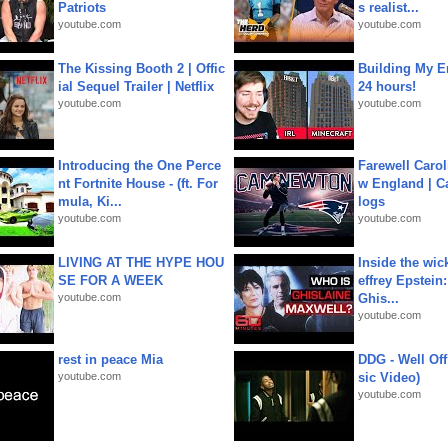
Patriots
s realist...
youtube.com
youtube.com
The Kissing Booth 2 | Offic
Building My En
ial Sequel Trailer | Netflix
24 hours!
youtube.com
youtube.com
Introducing the One Perce
Farewell Carol
nt Fortnite House - (ft. For
w England | 
mula, Ki...
logs
youtube.com
youtube.com
LIVING AT THE HYPE HOU
Inside the wic
SE FOR A WEEK
effrey Epstein:
youtube.com
Ghis...
youtube.com
rest in peace Mia
DDG - Well Off
youtube.com
sic Video)
youtube.com