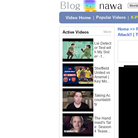
Video Home
|
Popular Videos
|
K-
Home
>>
Active Videos
More
Attack!! |
Lie Detect
or Test wit
h My Sist
er - f...
Sheffield
United vs
Arsenal |
Key Mo...
Taking Ac
countabili
ty
The Hand
maid's Tal
e: Season
4 Tease...