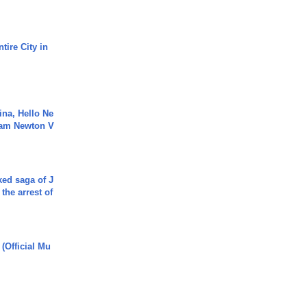
tire City in
ina, Hello Ne
Cam Newton V
ked saga of J
 the arrest of
 (Official Mu