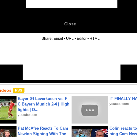
Close
6
Share:
Email
•
URL
•
Editor
•
HTML
Videos
Bayer 04 Leverkusen vs. F
IT FINALLY H
C Bayern Munich 2-4 | High
youtube.com
lights | D...
youtube.com
Pat McAfee Reacts To Cam
Colin reacts to
Newton Signing With The
ning Cam New