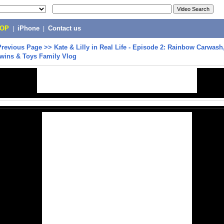
POP
|
iPhone
|
Contact us
Previous Page
>>
Kate & Lilly in Real Life - Episode 2: Rainbow Carwas
 Twins & Toys Family Vlog