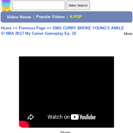
Video Home
|
Popular Videos
|
K-POP
Home
>>
Previous Page
>>
OMG CURRY BROKE YOUNG'S ANKLE
S! NBA 2K17 My Career Gameplay Ep. 10
More
Share: