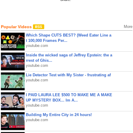
Popular Videos
More
Which Shape CUTS BEST? (Weed Eater Line a
t 100,000 Frames Per...
youtube.com
Inside the wicked saga of Jeffrey Epstein: the a
rrest of Ghis...
youtube.com
Lie Detector Test with My Sister - frustrating af
youtube.com
I PAID LAURA LEE $500 TO MAKE ME A MAKE
UP MYSTERY BOX... Im A...
youtube.com
Building My Entire City in 24 hours!
youtube.com