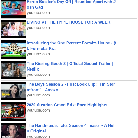
Ferris Bueller's Day Off | Reunited Apart with J
osh Gad
youtube.com
LIVING AT THE HYPE HOUSE FOR A WEEK
youtube.com
Introducing the One Percent Fortnite House - (f
t. Formula, Ki...
youtube.com
The Kissing Booth 2 | Official Sequel Trailer |
Netflix
youtube.com
The Boys Season 2 - First Look Clip: "I'm Stor
mfront" | Amazo...
youtube.com
2020 Austrian Grand Prix: Race Highlights
youtube.com
The Handmaid's Tale: Season 4 Teaser • A Hul
u Original
youtube.com