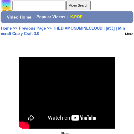
Video Home
|
Popular Videos
|
K-POP
Home
>>
Previous Page
>>
THEDIAMONDMINECLOUD!! [#53] | Min
ecraft Crazy Craft 3.0
More
Share: