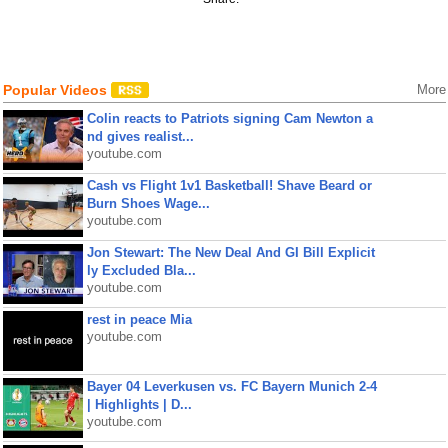
Popular Videos
More
Colin reacts to Patriots signing Cam Newton a
nd gives realist...
youtube.com
Cash vs Flight 1v1 Basketball! Shave Beard or
Burn Shoes Wage...
youtube.com
Jon Stewart: The New Deal And GI Bill Explicit
ly Excluded Bla...
youtube.com
rest in peace Mia
youtube.com
Bayer 04 Leverkusen vs. FC Bayern Munich 2-4
| Highlights | D...
youtube.com