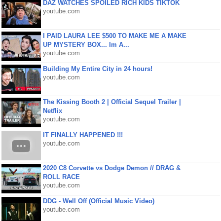
DAZ WATCHES SPOILED RICH KIDS TIKTOK
youtube.com
I PAID LAURA LEE $500 TO MAKE ME A MAKE
UP MYSTERY BOX... Im A...
youtube.com
Building My Entire City in 24 hours!
youtube.com
The Kissing Booth 2 | Official Sequel Trailer |
Netflix
youtube.com
IT FINALLY HAPPENED !!!
youtube.com
2020 C8 Corvette vs Dodge Demon // DRAG &
ROLL RACE
youtube.com
DDG - Well Off (Official Music Video)
youtube.com