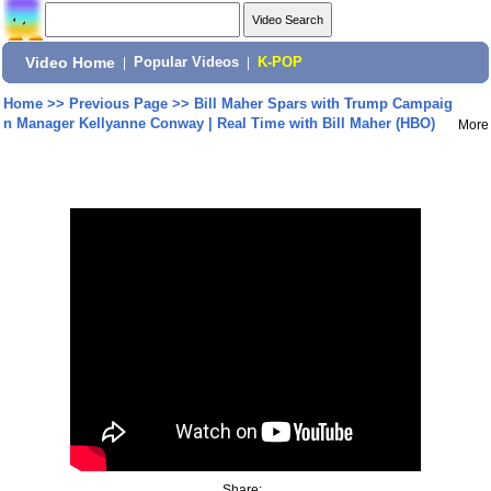
Video Home
|
Popular Videos
|
K-POP
Home
>>
Previous Page
>>
Bill Maher Spars with Trump Campaig
n Manager Kellyanne Conway | Real Time with Bill Maher (HBO)
More
Share: