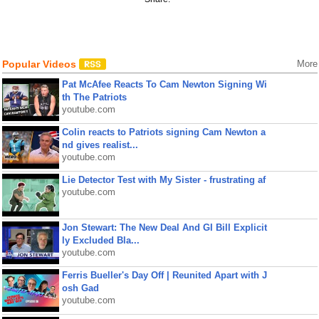
Popular Videos
More
Pat McAfee Reacts To Cam Newton Signing Wi
th The Patriots
youtube.com
Colin reacts to Patriots signing Cam Newton a
nd gives realist...
youtube.com
Lie Detector Test with My Sister - frustrating af
youtube.com
Jon Stewart: The New Deal And GI Bill Explicit
ly Excluded Bla...
youtube.com
Ferris Bueller's Day Off | Reunited Apart with J
osh Gad
youtube.com