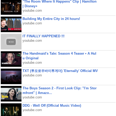
"The Room Where It Happens" Clip | Hamilton
| Disney+
youtube.com
Building My Entire City in 24 hours!
youtube.com
IT FINALLY HAPPENED !!!
youtube.com
The Handmaid's Tale: Season 4 Teaser • A Hul
u Original
youtube.com
TXT (투모로우바이투게더) 'Eternally' Official MV
youtube.com
The Boys Season 2 - First Look Clip: "I'm Stor
mfront" | Amazo...
youtube.com
DDG - Well Off (Official Music Video)
youtube.com