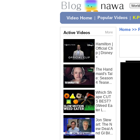
Video Home
|
Popular Videos
|
K-
Home
>>
Active Videos
More
Hamilton |
Official Cli
p | Disney
+
The Hand
maid's Tal
e: Season
4 Tease...
Which Sh
ape CUT
S BEST?
(Weed Ea
ter L...
Jon Stew
art: The N
ew Deal A
nd GI Bil...