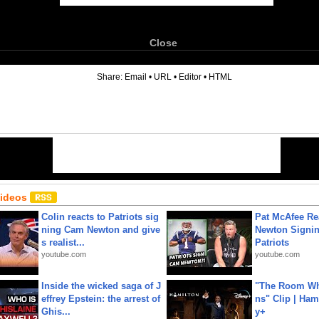
Close
6
Share:
Email
•
URL
•
Editor
•
HTML
Videos
Colin reacts to Patriots sig
Pat McAfee Re
ning Cam Newton and give
Newton Signin
s realist...
Patriots
youtube.com
youtube.com
Inside the wicked saga of J
"The Room Wh
effrey Epstein: the arrest of
ns" Clip | Ham
Ghis...
y+