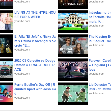
youtube.com
youtube.com
LIVING AT THE HYPE HOU
Introducing t
SE FOR A WEEK
nt Fortnite Hou
youtube.com
mula, Ki...
youtube.com
El Alfa "El Jefe" x Nicky Ja
The Kissing Bo
m x Ozuna x Arcangel x Se
ial Sequel Trail
creto "E...
youtube.com
youtube.com
2020 C8 Corvette vs Dodge
Farewell Carol
Demon // DRAG & ROLL R
w England | 
ACE
logs
youtube.com
youtube.com
Ferris Bueller's Day Off | R
Lie Detector T
eunited Apart with Josh Ga
ister - frustrat
d
youtube.com
youtube.com