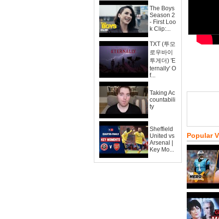
The Boys
Season 2
- First Loo
k Clip:...
TXT (투모
로우바이
투게더) 'E
ternally' O
f...
Taking Ac
countabili
ty
Sheffield
Popular 
United vs
Arsenal |
Key Mo...