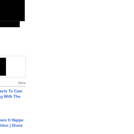
More
acts To Cam
g With The
ere It Happe
ilton | Disne