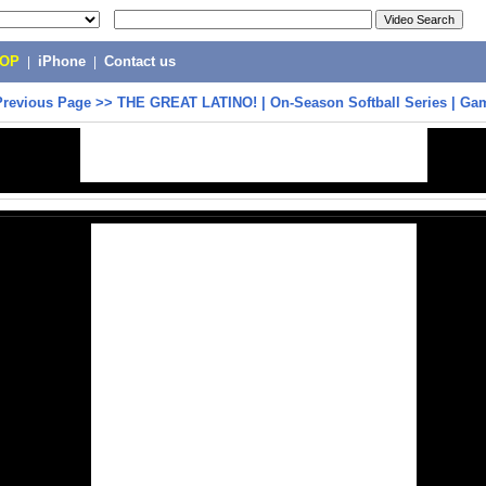
POP
|
iPhone
|
Contact us
Previous Page
>>
THE GREAT LATINO! | On-Season Softball Series | Ga