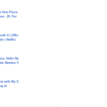
he One Perce
se - (ft. For
oth 2 | Offic
er | Netflix
ina, Hello Ne
Cam Newton V
est with My S
ing af