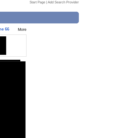
Start Page
|
Add Search Provider
me 66
More