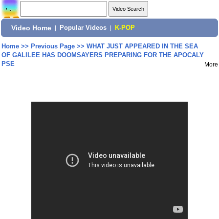
Video Home
|
Popular Videos
|
K-POP
Home
>>
Previous Page
>>
WHAT JUST APPEARED IN THE SEA
OF GALILEE HAS DOOMSAYERS PREPARING FOR THE APOCALY
PSE
More