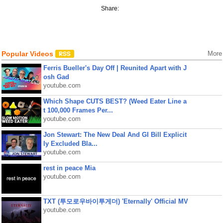
Share:
Popular Videos
More
Ferris Bueller's Day Off | Reunited Apart with J
osh Gad
youtube.com
Which Shape CUTS BEST? (Weed Eater Line a
t 100,000 Frames Per...
youtube.com
Jon Stewart: The New Deal And GI Bill Explicit
ly Excluded Bla...
youtube.com
rest in peace Mia
youtube.com
TXT (투모로우바이투게더) 'Eternally' Official MV
youtube.com