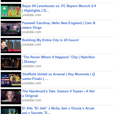
Bayer 04 Leverkusen vs. FC Bayern Munich 2-4
| Highlights | D...
youtube.com
Farewell Carolina, Hello New England | Cam N
ewton Vlogs
youtube.com
Building My Entire City in 24 hours!
youtube.com
"The Room Where It Happens" Clip | Hamilton
| Disney+
youtube.com
Sheffield United vs Arsenal | Key Moments | Q
uarter-Finals | ...
youtube.com
The Handmaid's Tale: Season 4 Teaser • A Hul
u Original
youtube.com
El Alfa "El Jefe" x Nicky Jam x Ozuna x Arcan
gel x Secreto "E...