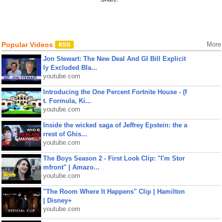
Popular Videos
More
Jon Stewart: The New Deal And GI Bill Explicit
ly Excluded Bla...
youtube.com
Introducing the One Percent Fortnite House - (f
t. Formula, Ki...
youtube.com
Inside the wicked saga of Jeffrey Epstein: the a
rrest of Ghis...
youtube.com
The Boys Season 2 - First Look Clip: "I'm Stor
mfront" | Amazo...
youtube.com
"The Room Where It Happens" Clip | Hamilton
| Disney+
youtube.com