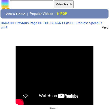
Video Home
|
Popular Videos
|
K-POP
Home
>>
Previous Page
>>
THE BLACK FLASH! | Roblox: Speed R
un 4
More
Share: