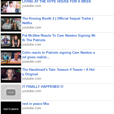
LIVING AT THE HYPE HOUSE FOR A WEEK
youtube.com
The Kissing Booth 2 | Official Sequel Trailer |
Netflix
youtube.com
Pat McAfee Reacts To Cam Newton Signing Wi
th The Patriots
youtube.com
Colin reacts to Patriots signing Cam Newton a
nd gives realist...
youtube.com
The Handmaid's Tale: Season 4 Teaser • A Hul
u Original
youtube.com
IT FINALLY HAPPENED !!!
youtube.com
rest in peace Mia
youtube.com