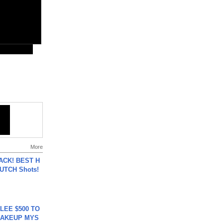
More
BACK! BEST H
LUTCH Shots!
 LEE $500 TO
MAKEUP MYS