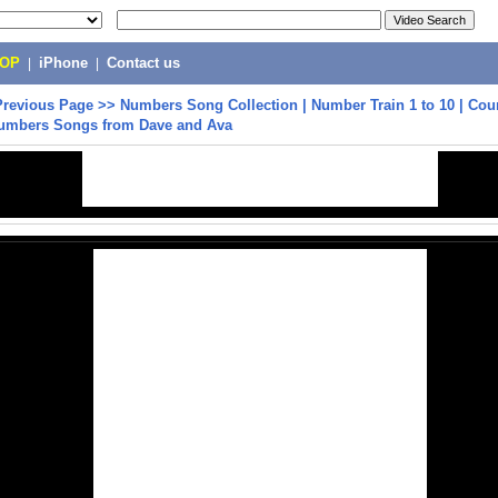
POP
|
iPhone
|
Contact us
Previous Page
>>
Numbers Song Collection | Number Train 1 to 10 | Cou
umbers Songs from Dave and Ava