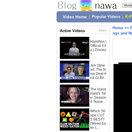
Video Home
|
Popular Videos
|
K-
Home
>>
Active Videos
More
ngs and N
Hamilton |
Official Cli
p | Disney
+
Jon Stew
art: The N
ew Deal A
nd GI Bil...
The Hand
maid's Tal
e: Season
4 Tease...
Which Sh
ape CUT
S BEST?
(Weed Ea
ter L...