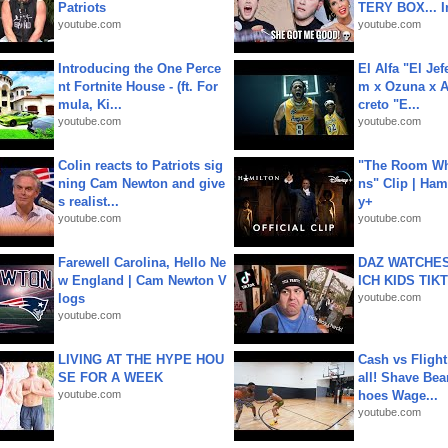
Patriots
TERY BOX... I
youtube.com
youtube.com
Introducing the One Perce
El Alfa "El Jef
nt Fortnite House - (ft. For
m x Ozuna x A
mula, Ki...
creto "E...
youtube.com
youtube.com
Colin reacts to Patriots sig
"The Room Wh
ning Cam Newton and give
ns" Clip | Ham
s realist...
y+
youtube.com
youtube.com
Farewell Carolina, Hello Ne
DAZ WATCHES
w England | Cam Newton V
ICH KIDS TIK
logs
youtube.com
youtube.com
LIVING AT THE HYPE HOU
Cash vs Flight
SE FOR A WEEK
all! Shave Bea
youtube.com
hoes Wage...
youtube.com