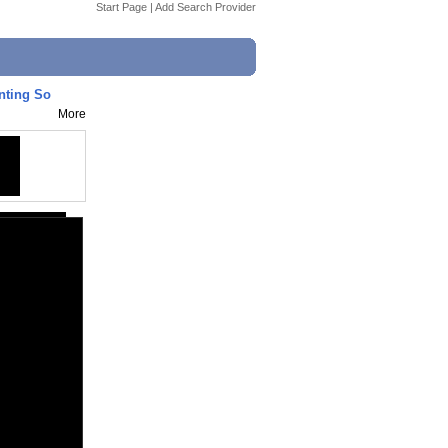
Start Page
|
Add Search Provider
nting So
More