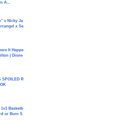
m A...
e" x Nicky Ja
rcangel x Se
ere It Happe
ilton | Disne
 SPOILED R
TOK
 1v1 Basketb
rd or Burn S