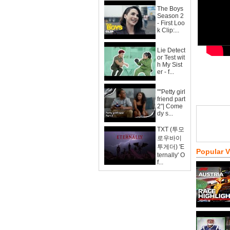
The Boys
Season 2
- First Loo
k Clip:...
Lie Detect
or Test wit
h My Sist
er - f...
""Petty girl
friend part
2"| Come
dy s...
TXT (투모
로우바이
투게더) 'E
Popular 
ternally' O
f...