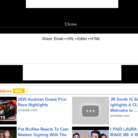
Close
6
Share:
Email
•
URL
•
Editor
•
HTML
Videos
2020 Austrian Grand Prix:
JR Smith IS 
Race Highlights
ighlights & C
youtube.com
Welcome to ...
youtube.com
Pat McAfee Reacts To Cam
I PAID LAURA
Newton Signing With The
MAKE ME A 