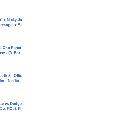
e" x Nicky Ja
rcangel x Se
he One Perce
se - (ft. For
oth 2 | Offic
er | Netflix
tte vs Dodge
G & ROLL R