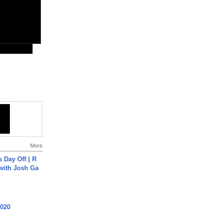
More
s Day Off | R
 with Josh Ga
2020