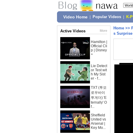
Video Home
|
Popular Videos
|
K-
Home
>>
Active Videos
More
s Surpris
Hamilton |
Official Cli
p | Disney
+
Lie Detect
or Test wit
h My Sist
er - f...
TXT (투모
로우바이
투게더) 'E
ternally' O
f...
Sheffield
United vs
Arsenal |
Key Mo...