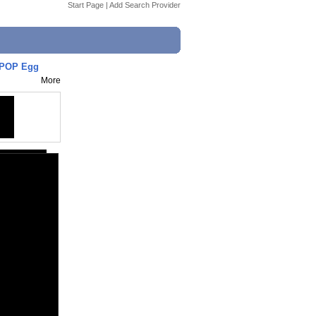
Start Page
|
Add Search Provider
IPOP Egg
More