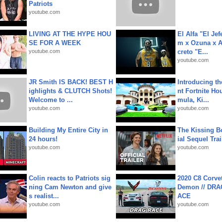
Patriots
youtube.com
LIVING AT THE HYPE HOU
El Alfa "El Jef
SE FOR A WEEK
m x Ozuna x A
youtube.com
creto "E...
youtube.com
JR Smith IS BACK! BEST H
Introducing t
ighlights & CLUTCH Shots!
nt Fortnite Hou
Welcome to ...
mula, Ki...
youtube.com
youtube.com
Building My Entire City in
The Kissing Bo
24 hours!
ial Sequel Trail
youtube.com
youtube.com
Colin reacts to Patriots sig
2020 C8 Corve
ning Cam Newton and give
Demon // DRA
s realist...
ACE
youtube.com
youtube.com