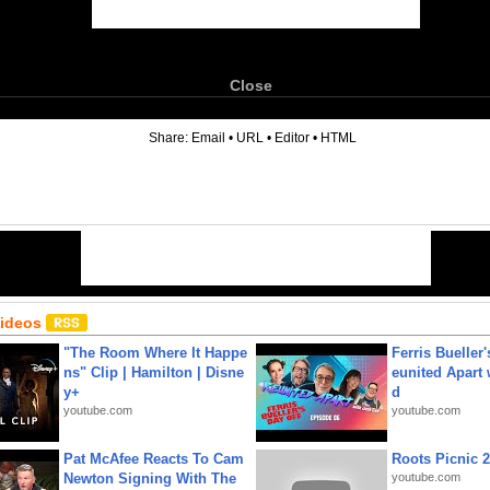
Close
6
Share:
Email
•
URL
•
Editor
•
HTML
Videos
"The Room Where It Happe
Ferris Bueller'
ns" Clip | Hamilton | Disne
eunited Apart
y+
d
youtube.com
youtube.com
Pat McAfee Reacts To Cam
Roots Picnic 
Newton Signing With The
youtube.com