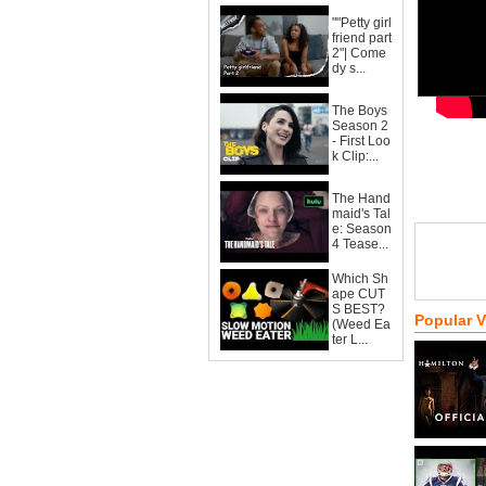
""Petty girl
friend part
2"| Come
dy s...
The Boys
Season 2
- First Loo
k Clip:...
The Hand
maid's Tal
e: Season
4 Tease...
Which Sh
ape CUT
S BEST?
Popular 
(Weed Ea
ter L...