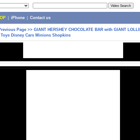
POP
|
iPhone
|
Contact us
Previous Page
>>
GIANT HERSHEY CHOCOLATE BAR with GIANT LOLL
e Toys Disney Cars Minions Shopkins