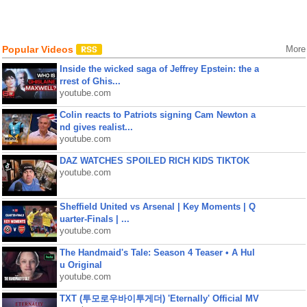
Popular Videos
More
Inside the wicked saga of Jeffrey Epstein: the a
rrest of Ghis...
youtube.com
Colin reacts to Patriots signing Cam Newton a
nd gives realist...
youtube.com
DAZ WATCHES SPOILED RICH KIDS TIKTOK
youtube.com
Sheffield United vs Arsenal | Key Moments | Q
uarter-Finals | ...
youtube.com
The Handmaid's Tale: Season 4 Teaser • A Hul
u Original
youtube.com
TXT (투모로우바이투게더) 'Eternally' Official MV