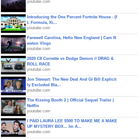
youtube.com
Introducing the One Percent Fortnite House - (f
t. Formula, Ki...
youtube.com
Farewell Carolina, Hello New England | Cam N
ewton Vlogs
youtube.com
2020 C8 Corvette vs Dodge Demon // DRAG &
ROLL RACE
youtube.com
Jon Stewart: The New Deal And GI Bill Explicit
ly Excluded Bla...
youtube.com
The Kissing Booth 2 | Official Sequel Trailer |
Netflix
youtube.com
I PAID LAURA LEE $500 TO MAKE ME A MAKE
UP MYSTERY BOX... Im A...
youtube.com