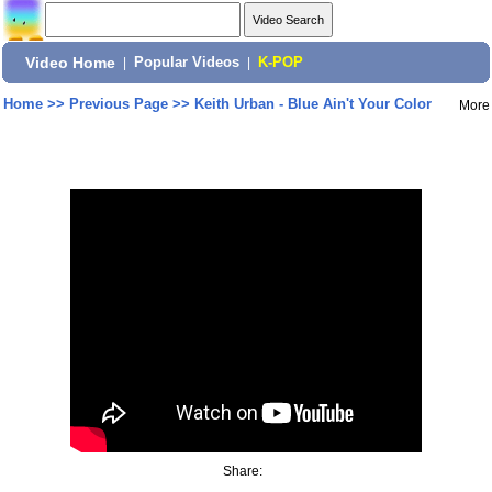
Video Home
|
Popular Videos
|
K-POP
Home
>>
Previous Page
>>
Keith Urban - Blue Ain't Your Color
More
Share: