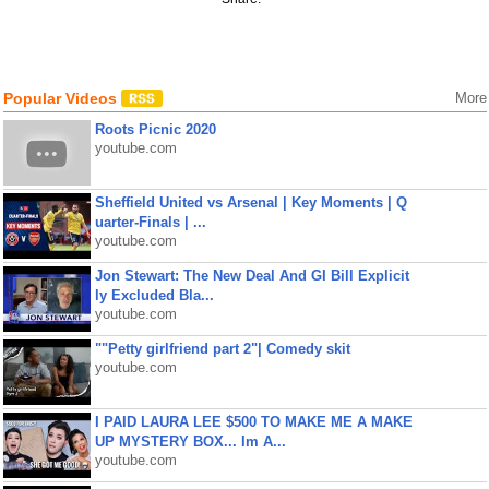
Popular Videos
More
Roots Picnic 2020
youtube.com
Sheffield United vs Arsenal | Key Moments | Q
uarter-Finals | ...
youtube.com
Jon Stewart: The New Deal And GI Bill Explicit
ly Excluded Bla...
youtube.com
""Petty girlfriend part 2"| Comedy skit
youtube.com
I PAID LAURA LEE $500 TO MAKE ME A MAKE
UP MYSTERY BOX... Im A...
youtube.com