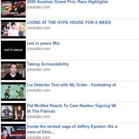
2020 Austrian Grand Prix: Race Highlights
youtube.com
LIVING AT THE HYPE HOUSE FOR A WEEK
youtube.com
rest in peace Mia
youtube.com
Taking Accountability
youtube.com
Lie Detector Test with My Sister - frustrating af
youtube.com
Pat McAfee Reacts To Cam Newton Signing Wi
th The Patriots
youtube.com
Inside the wicked saga of Jeffrey Epstein: the a
rrest of Ghis...
youtube.com