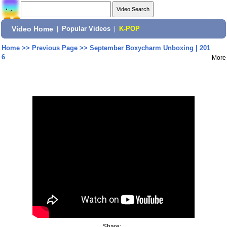
Video Home
|
Popular Videos
|
K-POP
Home
>>
Previous Page
>>
September Boxycharm Unboxing | 201
6
More
Share: