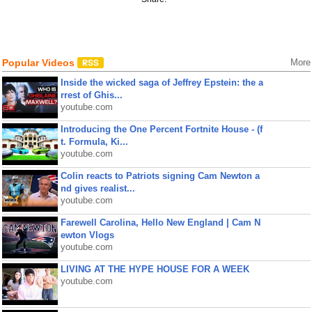
Popular Videos
More
Inside the wicked saga of Jeffrey Epstein: the a
rrest of Ghis...
youtube.com
Introducing the One Percent Fortnite House - (f
t. Formula, Ki...
youtube.com
Colin reacts to Patriots signing Cam Newton a
nd gives realist...
youtube.com
Farewell Carolina, Hello New England | Cam N
ewton Vlogs
youtube.com
LIVING AT THE HYPE HOUSE FOR A WEEK
youtube.com