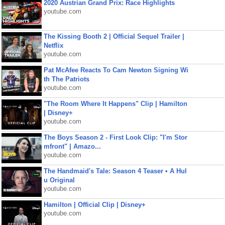
2020 Austrian Grand Prix: Race Highlights
youtube.com
The Kissing Booth 2 | Official Sequel Trailer |
Netflix
youtube.com
Pat McAfee Reacts To Cam Newton Signing Wi
th The Patriots
youtube.com
"The Room Where It Happens" Clip | Hamilton
| Disney+
youtube.com
The Boys Season 2 - First Look Clip: "I'm Stor
mfront" | Amazo...
youtube.com
The Handmaid's Tale: Season 4 Teaser • A Hul
u Original
youtube.com
Hamilton | Official Clip | Disney+
youtube.com