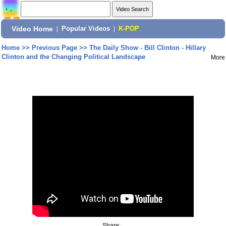
Video Home
|
Popular Videos
|
K-POP
Home
>>
Previous Page
>>
The Daily Show - Bill Clinton - Hillary
Clinton and the Changing Political Landscape
More
Share: