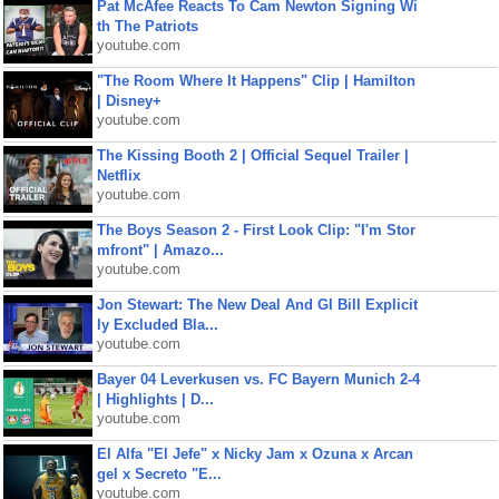
Pat McAfee Reacts To Cam Newton Signing Wi
th The Patriots
youtube.com
"The Room Where It Happens" Clip | Hamilton
| Disney+
youtube.com
The Kissing Booth 2 | Official Sequel Trailer |
Netflix
youtube.com
The Boys Season 2 - First Look Clip: "I'm Stor
mfront" | Amazo...
youtube.com
Jon Stewart: The New Deal And GI Bill Explicit
ly Excluded Bla...
youtube.com
Bayer 04 Leverkusen vs. FC Bayern Munich 2-4
| Highlights | D...
youtube.com
El Alfa "El Jefe" x Nicky Jam x Ozuna x Arcan
gel x Secreto "E...
youtube.com