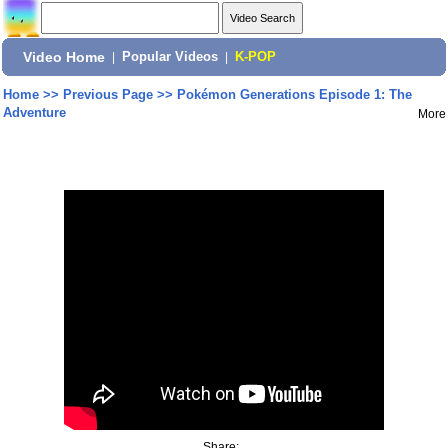
Video Home
|
Popular Videos
|
K-POP
Home
>>
Previous Page
>>
Pokémon Generations Episode 1: The
Adventure
More
Share: