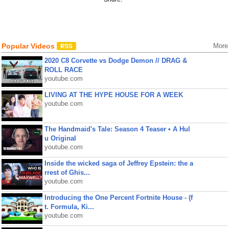
Popular Videos
More
2020 C8 Corvette vs Dodge Demon // DRAG &
ROLL RACE
youtube.com
LIVING AT THE HYPE HOUSE FOR A WEEK
youtube.com
The Handmaid's Tale: Season 4 Teaser • A Hul
u Original
youtube.com
Inside the wicked saga of Jeffrey Epstein: the a
rrest of Ghis...
youtube.com
Introducing the One Percent Fortnite House - (f
t. Formula, Ki...
youtube.com