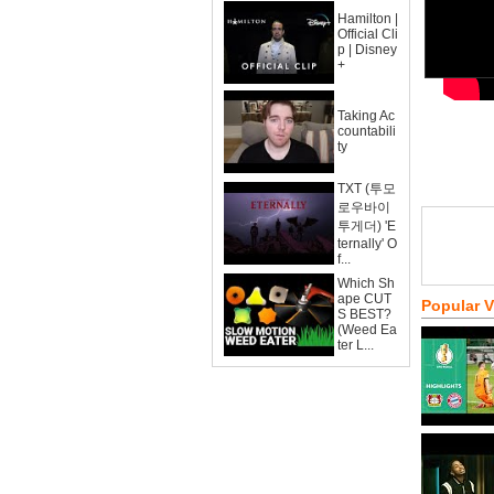
Hamilton |
Official Cli
p | Disney
+
Taking Ac
countabili
ty
TXT (투모
로우바이
투게더) 'E
ternally' O
f...
Which Sh
ape CUT
Popular 
S BEST?
(Weed Ea
ter L...