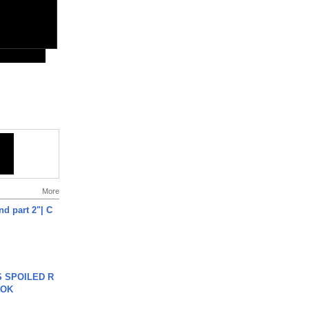
More
end part 2"| C
 SPOILED R
TOK