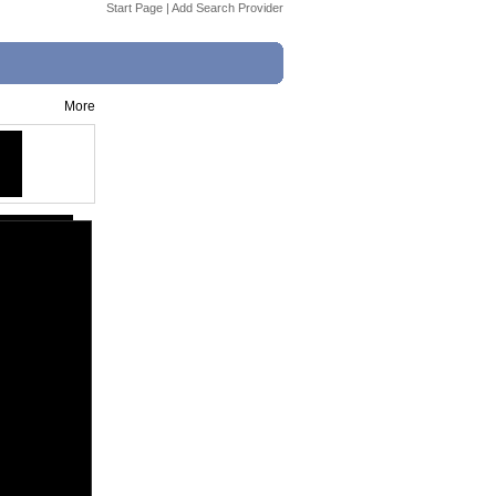
Start Page
|
Add Search Provider
More