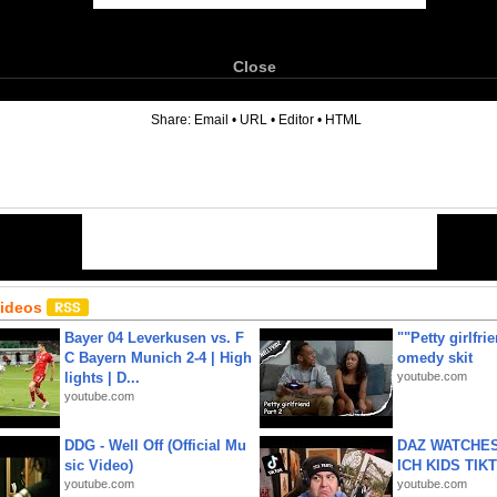
Close
6
Share:
Email
•
URL
•
Editor
•
HTML
Videos
Bayer 04 Leverkusen vs. F
""Petty girlfri
C Bayern Munich 2-4 | High
omedy skit
lights | D...
youtube.com
youtube.com
DDG - Well Off (Official Mu
DAZ WATCHES
sic Video)
ICH KIDS TIK
youtube.com
youtube.com