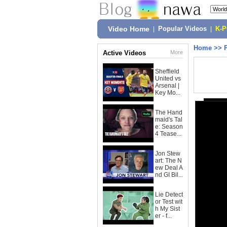
Video Home
|
Popular Videos
|
K-
Home
>>
Active Videos
More
Sheffield
United vs
Arsenal |
Key Mo...
The Hand
maid's Tal
e: Season
4 Tease...
Jon Stew
art: The N
ew Deal A
nd GI Bil...
Lie Detect
or Test wit
h My Sist
er - f...