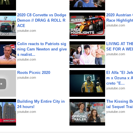
2020 C8 Corvette vs Dodge
2020 Austrian 
Demon // DRAG & ROLL R
Race Highligh
ACE
youtube.com
youtube.com
Colin reacts to Patriots sig
LIVING AT T
ning Cam Newton and give
SE FOR A WE
s realist...
youtube.com
youtube.com
Roots Picnic 2020
El Alfa "El Jef
youtube.com
m x Ozuna x A
creto "E...
youtube.com
Building My Entire City in
The Kissing Bo
24 hours!
ial Sequel Trail
youtube.com
youtube.com