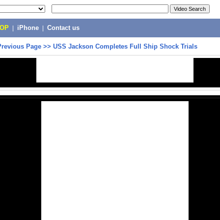
POP
|
iPhone
|
Contact us
Previous Page
>>
USS Jackson Completes Full Ship Shock Trials