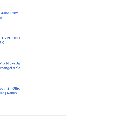
Grand Prix:
ts
HE HYPE HOU
EK
e" x Nicky Ja
rcangel x Se
oth 2 | Offic
er | Netflix