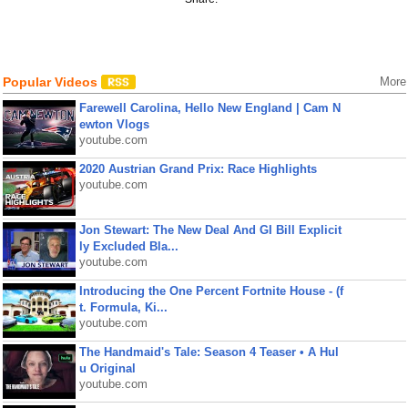
Popular Videos
More
Farewell Carolina, Hello New England | Cam N
ewton Vlogs
youtube.com
2020 Austrian Grand Prix: Race Highlights
youtube.com
Jon Stewart: The New Deal And GI Bill Explicit
ly Excluded Bla...
youtube.com
Introducing the One Percent Fortnite House - (f
t. Formula, Ki...
youtube.com
The Handmaid's Tale: Season 4 Teaser • A Hul
u Original
youtube.com