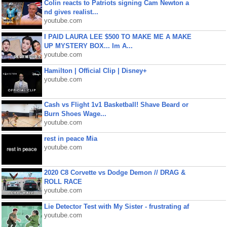
Colin reacts to Patriots signing Cam Newton a
nd gives realist...
youtube.com
I PAID LAURA LEE $500 TO MAKE ME A MAKE
UP MYSTERY BOX... Im A...
youtube.com
Hamilton | Official Clip | Disney+
youtube.com
Cash vs Flight 1v1 Basketball! Shave Beard or
Burn Shoes Wage...
youtube.com
rest in peace Mia
youtube.com
2020 C8 Corvette vs Dodge Demon // DRAG &
ROLL RACE
youtube.com
Lie Detector Test with My Sister - frustrating af
youtube.com