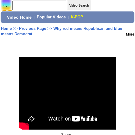
Video Home
|
Popular Videos
|
K-POP
Home
>>
Previous Page
>>
Why red means Republican and blue
means Democrat
More
Share: