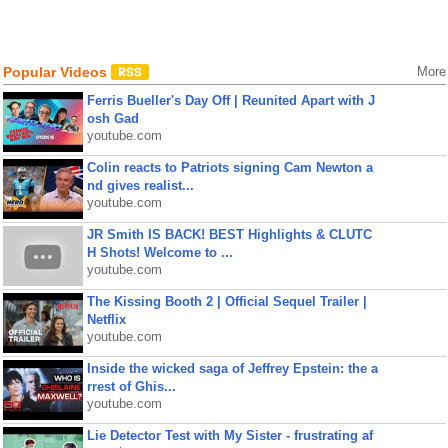
Popular Videos
More
Ferris Bueller's Day Off | Reunited Apart with J
osh Gad
youtube.com
Colin reacts to Patriots signing Cam Newton a
nd gives realist...
youtube.com
JR Smith IS BACK! BEST Highlights & CLUTC
H Shots! Welcome to ...
youtube.com
The Kissing Booth 2 | Official Sequel Trailer |
Netflix
youtube.com
Inside the wicked saga of Jeffrey Epstein: the a
rrest of Ghis...
youtube.com
Lie Detector Test with My Sister - frustrating af