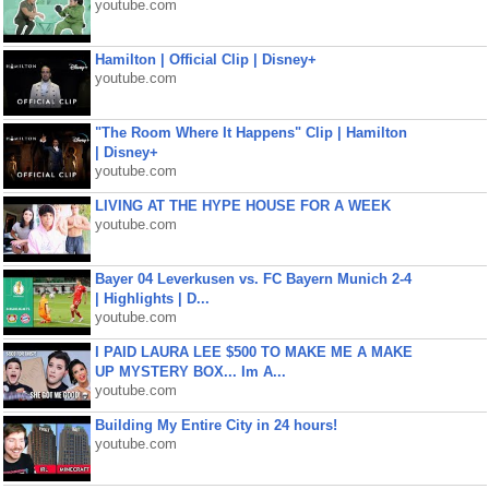
youtube.com
Hamilton | Official Clip | Disney+
youtube.com
"The Room Where It Happens" Clip | Hamilton
| Disney+
youtube.com
LIVING AT THE HYPE HOUSE FOR A WEEK
youtube.com
Bayer 04 Leverkusen vs. FC Bayern Munich 2-4
| Highlights | D...
youtube.com
I PAID LAURA LEE $500 TO MAKE ME A MAKE
UP MYSTERY BOX... Im A...
youtube.com
Building My Entire City in 24 hours!
youtube.com