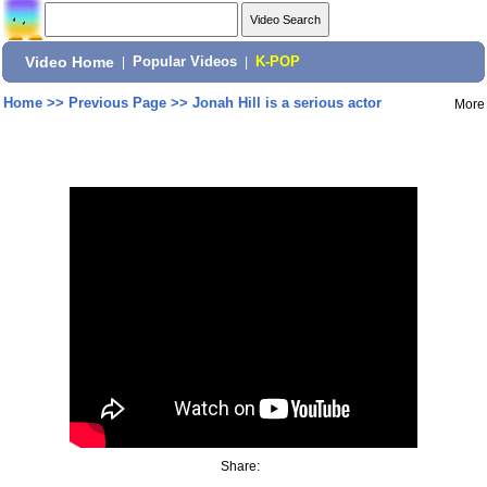
Video Home
|
Popular Videos
|
K-POP
Home
>>
Previous Page
>>
Jonah Hill is a serious actor
More
Share: